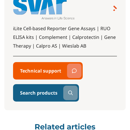
iLite Cell-based Reporter Gene Assays | RUO
ELISA kits | Complement | Calprotectin | Gene
Therapy | Calpro AS | Wieslab AB
Technical support
Search products
Related articles