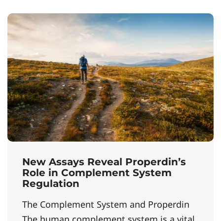
New Assays Reveal Properdin’s
Role in Complement System
Regulation
The Complement System and Properdin
The human complement system is a vital