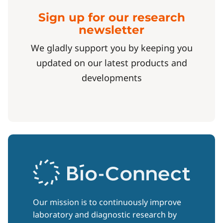
Sign up for our research
newsletter
We gladly support you by keeping you
updated on our latest products and
developments
Our mission is to continuously improve
laboratory and diagnostic research by