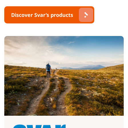
Discover Svar’s products