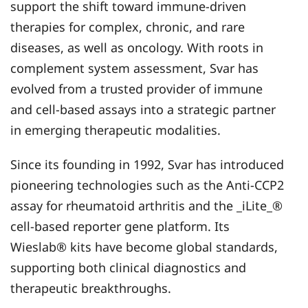
support the shift toward immune-driven
therapies for complex, chronic, and rare
diseases, as well as oncology. With roots in
complement system assessment, Svar has
evolved from a trusted provider of immune
and cell-based assays into a strategic partner
in emerging therapeutic modalities.
Since its founding in 1992, Svar has introduced
pioneering technologies such as the Anti-CCP2
assay for rheumatoid arthritis and the _iLite_®
cell-based reporter gene platform. Its
Wieslab® kits have become global standards,
supporting both clinical diagnostics and
therapeutic breakthroughs.