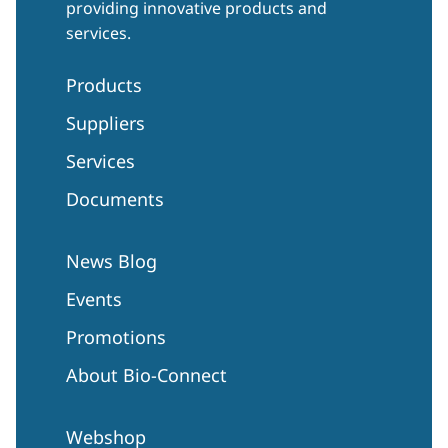
providing innovative products and
services.
Products
Suppliers
Services
Documents
News Blog
Events
Promotions
About Bio-Connect
Webshop