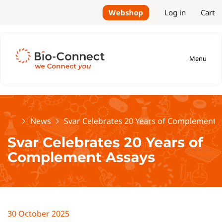
Webshop
Log in
Cart
Menu
Home
News
Svar Celebrates 20 Years of Complement 
Svar Celebrates 20 Years of
Complement Assays
30 October 2025