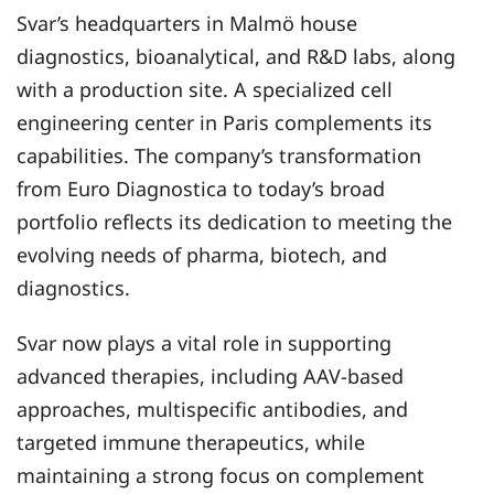
Svar’s headquarters in Malmö house
diagnostics, bioanalytical, and R&D labs, along
with a production site. A specialized cell
engineering center in Paris complements its
capabilities. The company’s transformation
from Euro Diagnostica to today’s broad
portfolio reflects its dedication to meeting the
evolving needs of pharma, biotech, and
diagnostics.
Svar now plays a vital role in supporting
advanced therapies, including AAV-based
approaches, multispecific antibodies, and
targeted immune therapeutics, while
maintaining a strong focus on complement