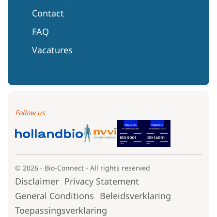
Contact
FAQ
Vacatures
Follow us
© 2026 - Bio-Connect - All rights reserved
Disclaimer
Privacy Statement
General Conditions
Beleidsverklaring
Toepassingsverklaring