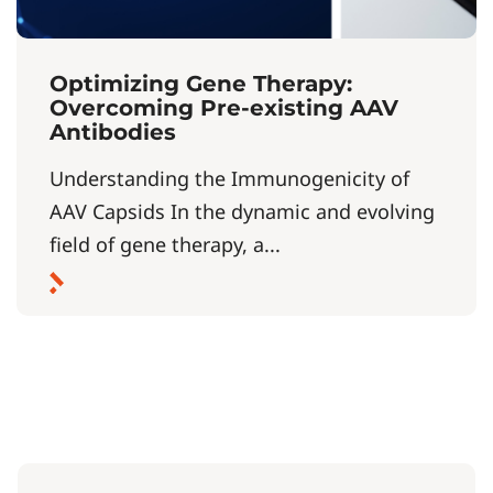
Optimizing Gene Therapy:
Overcoming Pre-existing AAV
Antibodies
Understanding the Immunogenicity of
AAV Capsids In the dynamic and evolving
field of gene therapy, a...