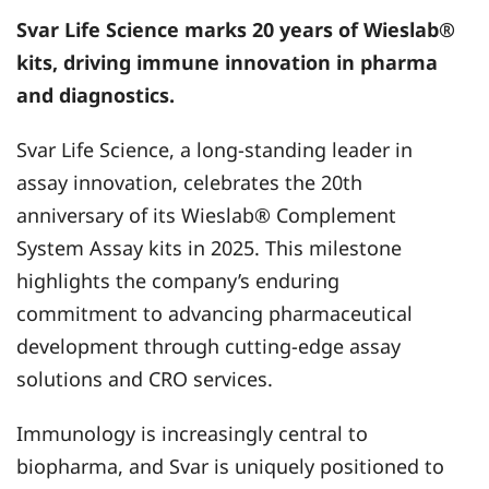
Svar Life Science
marks 20 years of Wieslab®
kits, driving immune innovation in pharma
and diagnostics.
Svar Life Science, a long-standing leader in
assay innovation, celebrates the 20th
anniversary of its Wieslab® Complement
System Assay kits in 2025. This milestone
highlights the company’s enduring
commitment to advancing pharmaceutical
development through cutting-edge assay
solutions and CRO services.
Immunology is increasingly central to
biopharma, and Svar is uniquely positioned to