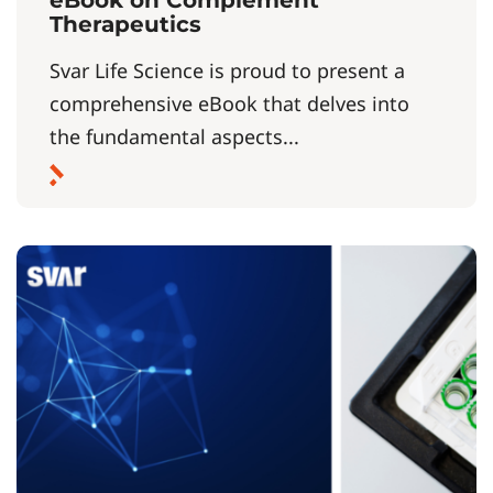
Therapeutics
Svar Life Science is proud to present a
comprehensive eBook that delves into
the fundamental aspects...