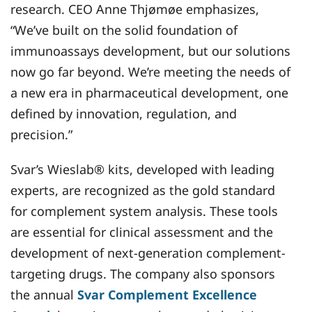
research. CEO Anne Thjømøe emphasizes,
“We’ve built on the solid foundation of
immunoassays development, but our solutions
now go far beyond. We’re meeting the needs of
a new era in pharmaceutical development, one
defined by innovation, regulation, and
precision.”
Svar’s Wieslab® kits, developed with leading
experts, are recognized as the gold standard
for complement system analysis. These tools
are essential for clinical assessment and the
development of next-generation complement-
targeting drugs. The company also sponsors
the annual
Svar Complement Excellence