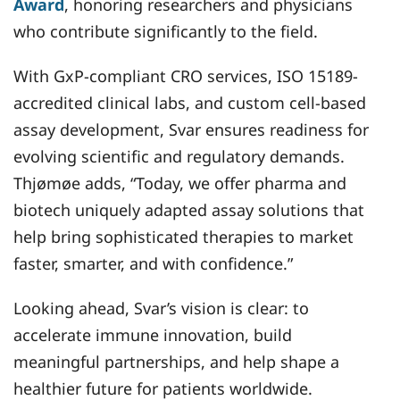
Award
, honoring researchers and physicians
who contribute significantly to the field.
With GxP-compliant CRO services, ISO 15189-
accredited clinical labs, and custom cell-based
assay development, Svar ensures readiness for
evolving scientific and regulatory demands.
Thjømøe adds, “Today, we offer pharma and
biotech uniquely adapted assay solutions that
help bring sophisticated therapies to market
faster, smarter, and with confidence.”
Looking ahead, Svar’s vision is clear: to
accelerate immune innovation, build
meaningful partnerships, and help shape a
healthier future for patients worldwide.