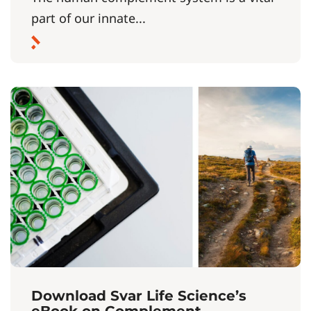
part of our innate...
Download Svar Life Science’s
eBook on Complement