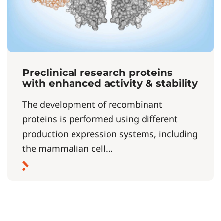
Preclinical research proteins
with enhanced activity & stability
The development of recombinant
proteins is performed using different
production expression systems, including
the mammalian cell...