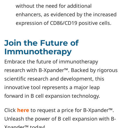
without the need for additional
enhancers, as evidenced by the increased
expression of CD86/CD19 positive cells.
Join the Future of
Immunotherapy
Embrace the future of immunotherapy
research with B-Xpander™. Backed by rigorous
scientific research and development, this
innovative tool represents a major leap
forward in B cell expansion technology.
Click
here
to request a price for B-Xpander™.
Unleash the power of B cell expansion with B-
Xpander™ today!