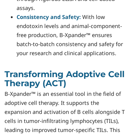
assays.
Consistency and Safety:
With low
endotoxin levels and animal-component-
free production, B-Xpander™ ensures
batch-to-batch consistency and safety for
your research and clinical applications.
Transforming Adoptive Cell
Therapy (ACT)
B-Xpander™ is an essential tool in the field of
adoptive cell therapy. It supports the
expansion and activation of B cells alongside T
cells in tumor-infiltrating lymphocytes (TILs),
leading to improved tumor-specific TILs. This