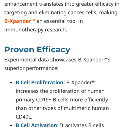
enhancement translates into greater efficacy in
targeting and eliminating cancer cells, making
B-Xpander™
an essential tool in
immunotherapy research.
Proven Efficacy
Experimental data showcases B-Xpander™’s
superior performance:
B Cell Proliferation:
B-Xpander™
increases the proliferation of human
primary CD19+ B cells more efficiently
than other types of multimeric human
CD40L.
B Cell Activation
: It activates B cells