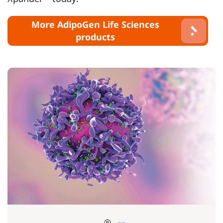
More AdipoGen Life Sciences
products