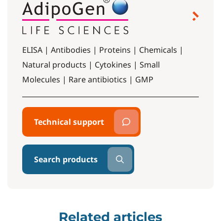
ELISA | Antibodies | Proteins | Chemicals |
Natural products | Cytokines | Small
Molecules | Rare antibiotics | GMP
Technical support
Search products
Related articles