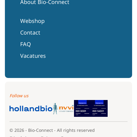
About Bio-Connect
Webshop
Contact
FAQ
Vacatures
Follow us
© 2026 - Bio-Connect - All rights reserved