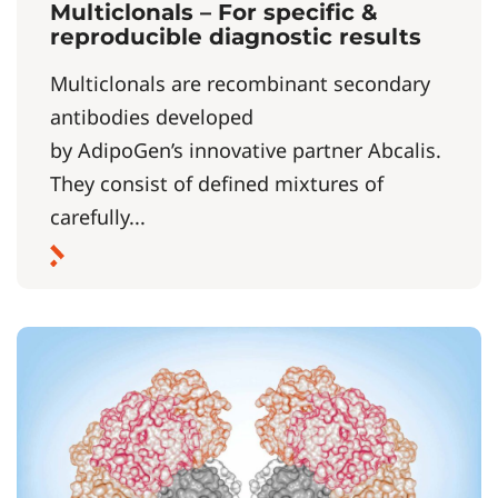
Multiclonals – For specific &
reproducible diagnostic results
Multiclonals are recombinant secondary
antibodies developed
by AdipoGen’s innovative partner Abcalis.
They consist of defined mixtures of
carefully...