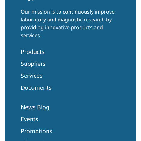
Our mission is to continuously improve
laboratory and diagnostic research by
providing innovative products and
services.
Products
Suppliers
Services
Documents
News Blog
Events
Promotions