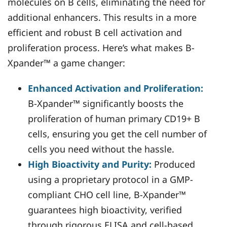
molecules on B cells, eliminating the need for
additional enhancers. This results in a more
efficient and robust B cell activation and
proliferation process. Here’s what makes B-
Xpander™ a game changer:
Enhanced Activation and Proliferation:
B-Xpander™ significantly boosts the
proliferation of human primary CD19+ B
cells, ensuring you get the cell number of
cells you need without the hassle.
High Bioactivity and Purity:
Produced
using a proprietary protocol in a GMP-
compliant CHO cell line, B-Xpander™
guarantees high bioactivity, verified
through rigorous ELISA and cell-based