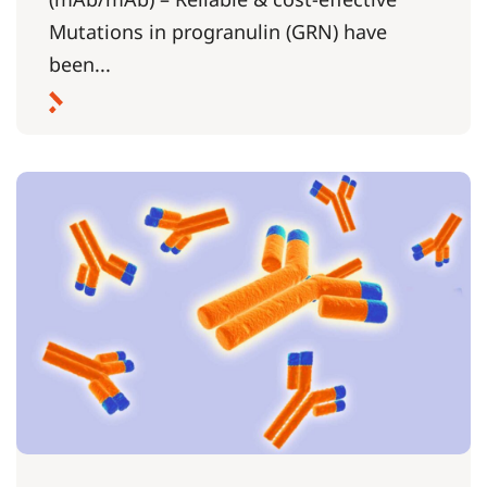
Mutations in progranulin (GRN) have
been...