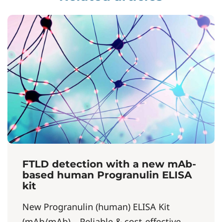
FTLD detection with a new mAb-
based human Progranulin ELISA
kit
New Progranulin (human) ELISA Kit
(mAb/mAb) – Reliable & cost-effective