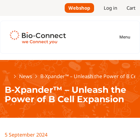
Webshop
Log in
Cart
Menu
Home
News
B-Xpander™ – Unleash the Power of B Cell
B-Xpander™ – Unleash the
Power of B Cell Expansion
5 September 2024