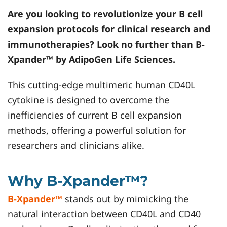
Are you looking to revolutionize your B cell
expansion protocols for clinical research and
immunotherapies? Look no further than B-
Xpander™ by AdipoGen Life Sciences.
This cutting-edge multimeric human CD40L
cytokine is designed to overcome the
inefficiencies of current B cell expansion
methods, offering a powerful solution for
researchers and clinicians alike.
Why B-Xpander™?
B-Xpander™
stands out by mimicking the
natural interaction between CD40L and CD40