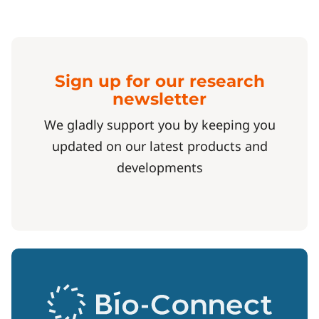
Sign up for our research
newsletter
We gladly support you by keeping you
updated on our latest products and
developments