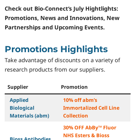
Check out
Bio-Connect
‘s July Hightlights:
Promotions, News and Innovations, New
Partnerships and Upcoming Events.
Promotions Highlights
Take advantage of discounts on a variety of
research products from our suppliers.
Supplier
Promotion
Applied
10% off abm’s
Biological
Immortalized Cell Line
Materials (abm)
Collection
30% OFF AbBy™ Fluor
NHS Esters & Bioss
Bioss Antibodies