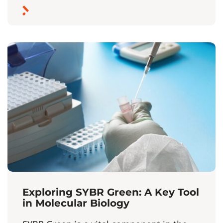
Exploring SYBR Green: A Key Tool
in Molecular Biology