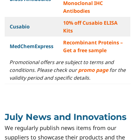
Monoclonal IHC
Antibodies
10% off Cusabio ELISA
Cusabio
Kits
Recombinant Proteins –
MedChemExpress
Get a free sample
Promotional offers are subject to terms and
conditions. Please check our
promo page
for the
validity period and specific details.
July News and Innovations
We regularly publish news items from our
suppliers to showcase their products and the