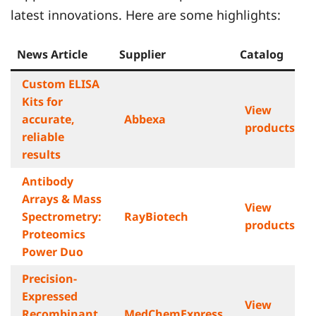
latest innovations. Here are some highlights:
News Article
Supplier
Catalog
Custom ELISA
Kits for
View
accurate,
Abbexa
products
reliable
results
Antibody
Arrays & Mass
View
Spectrometry:
RayBiotech
products
Proteomics
Power Duo
Precision-
Expressed
View
Recombinant
MedChemExpress