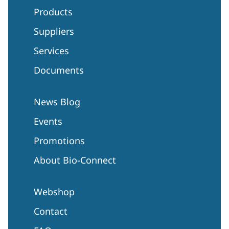
Products
Suppliers
Services
Documents
News Blog
Events
Promotions
About Bio-Connect
Webshop
Contact