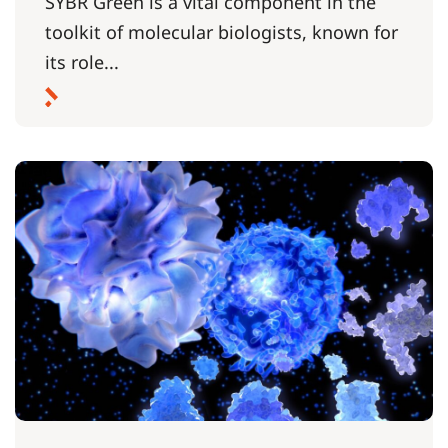
SYBR Green is a vital component in the
toolkit of molecular biologists, known for
its role...