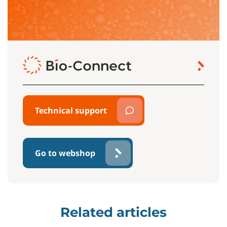
Technical support
Go to webshop
Related articles