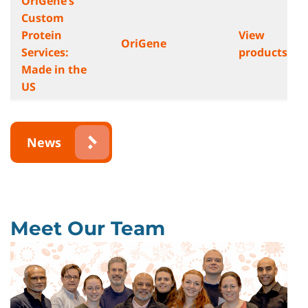
OriGene’s
Custom
Protein
View
OriGene
Services:
products
Made in the
US
News
Meet Our Team