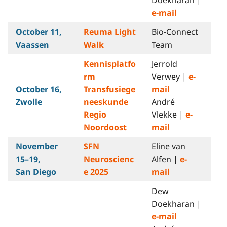
e-mail
October 11,
Reuma Light
Bio-Connect
Vaassen
Walk
Team
Kennisplatfo
Jerrold
rm
Verwey |
e-
October 16,
Transfusiege
mail
Zwolle
neeskunde
André
Regio
Vlekke |
e-
Noordoost
mail
November
SFN
Eline van
15–19,
Neuroscienc
Alfen |
e-
San Diego
e 2025
mail
Dew
Doekharan |
e-mail