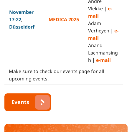
André
Vlekke |
e-
November
mail
17-22
,
MEDICA 2025
Adam
Düsseldorf
Verheyen |
e-
mail
Anand
Lachmansing
h |
e-mail
Make sure to check our events page for all
upcoming events.
Events