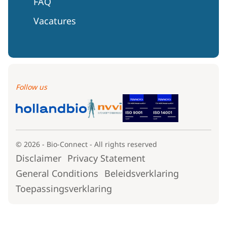
FAQ
Vacatures
Follow us
© 2026 - Bio-Connect - All rights reserved
Disclaimer
Privacy Statement
General Conditions
Beleidsverklaring
Toepassingsverklaring