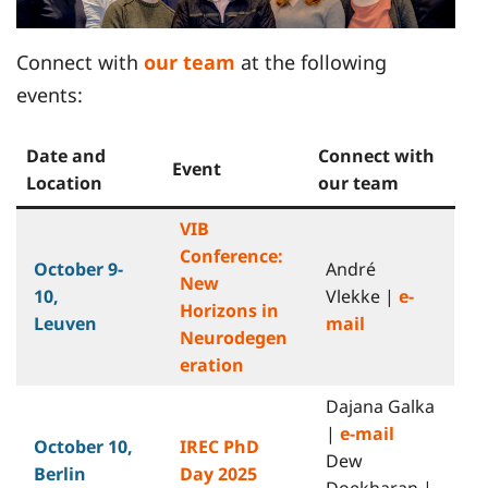
Connect with
our team
at the following
events:
Date and
Connect with
Event
Location
our team
VIB
Conference:
October 9-
André
New
10,
Vlekke |
e-
Horizons in
Leuven
mail
Neurodegen
eration
Dajana Galka
|
e-mail
October 10
,
IREC PhD
Dew
Berlin
Day 2025
Doekharan |