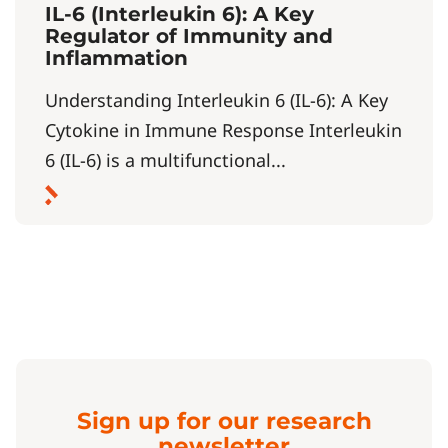
IL-6 (Interleukin 6): A Key
Regulator of Immunity and
Inflammation
Understanding Interleukin 6 (IL-6): A Key
Cytokine in Immune Response Interleukin
6 (IL-6) is a multifunctional...
Sign up for our research
newsletter