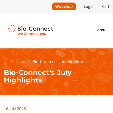
Webshop
Log in
Cart
Menu
Home
News
Bio-Connect’s July Highlights
Bio-Connect’s July
Highlights
16 July 2025