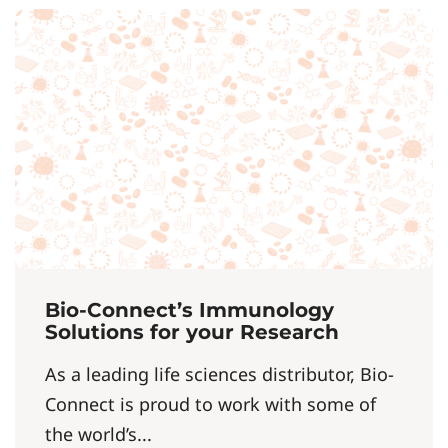
Bio-Connect’s Immunology
Solutions for your Research
As a leading life sciences distributor, Bio-
Connect is proud to work with some of
the world’s...