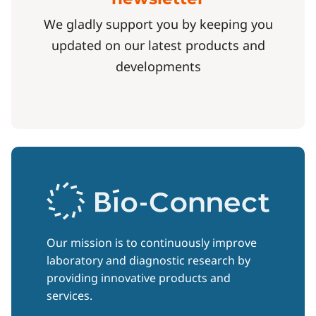
We gladly support you by keeping you
updated on our latest products and
developments
Our mission is to continuously improve
laboratory and diagnostic research by
providing innovative products and
services.