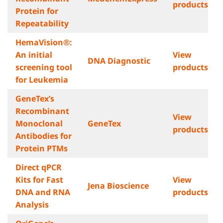
products
Protein for
Repeatability
HemaVision®:
An initial
View
DNA Diagnostic
screening tool
products
for Leukemia
GeneTex’s
Recombinant
View
Monoclonal
GeneTex
products
Antibodies for
Protein PTMs
Direct qPCR
Kits for Fast
View
Jena Bioscience
DNA and RNA
products
Analysis