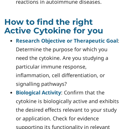
reactions in autoimmune diseases.
How to find the right
Active Cytokine for you
Research Objective or Therapeutic Goal
:
Determine the purpose for which you
need the cytokine. Are you studying a
particular immune response,
inflammation, cell differentiation, or
signalling pathways?
Biological Activity
: Confirm that the
cytokine is biologically active and exhibits
the desired effects relevant to your study
or application. Check for evidence
supporting its functionality in relevant