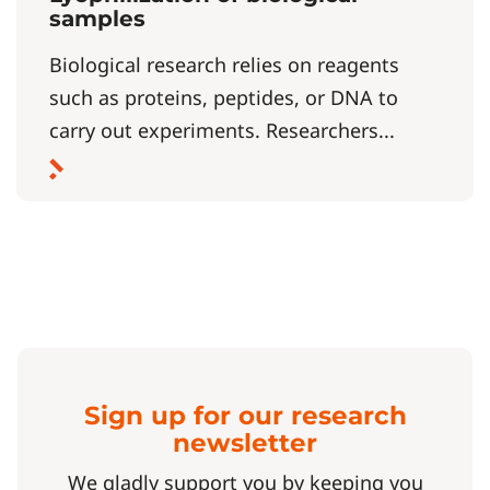
samples
Biological research relies on reagents
such as proteins, peptides, or DNA to
carry out experiments. Researchers...
Sign up for our research
newsletter
We gladly support you by keeping you