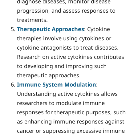
diagnose diseases, monitor disease
progression, and assess responses to
treatments.
Therapeutic Approaches
: Cytokine
therapies involve using cytokines or
cytokine antagonists to treat diseases.
Research on active cytokines contributes
to developing and improving such
therapeutic approaches.
Immune System Modulation
:
Understanding active cytokines allows
researchers to modulate immune
responses for therapeutic purposes, such
as enhancing immune responses against
cancer or suppressing excessive immune