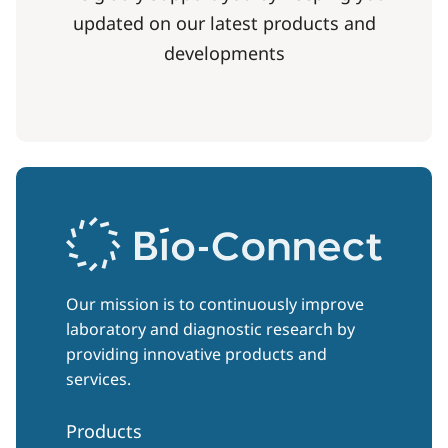
updated on our latest products and
developments
Our mission is to continuously improve
laboratory and diagnostic research by
providing innovative products and
services.
Products