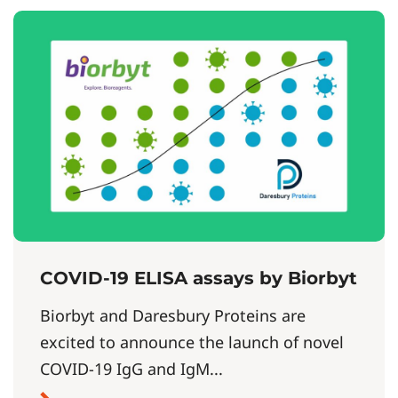
COVID-19 ELISA assays by Biorbyt
Biorbyt and Daresbury Proteins are
excited to announce the launch of novel
COVID-19 IgG and IgM...