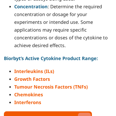
Concentration
: Determine the required
concentration or dosage for your
experiments or intended use. Some
applications may require specific
concentrations or doses of the cytokine to
achieve desired effects.
Biorbyt’s Active Cytokine Product Range:
Interleukins (ILs)
Growth Factors
Tumour Necrosis Factors (TNFs)
Chemokines
Interferons