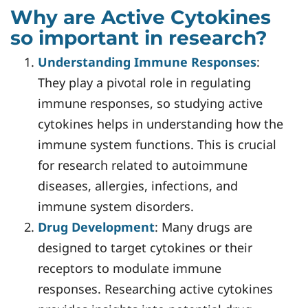
Why are Active Cytokines
so important in research?
Understanding Immune Responses
:
They play a pivotal role in regulating
immune responses, so studying active
cytokines helps in understanding how the
immune system functions. This is crucial
for research related to autoimmune
diseases, allergies, infections, and
immune system disorders.
Drug Development
: Many drugs are
designed to target cytokines or their
receptors to modulate immune
responses. Researching active cytokines