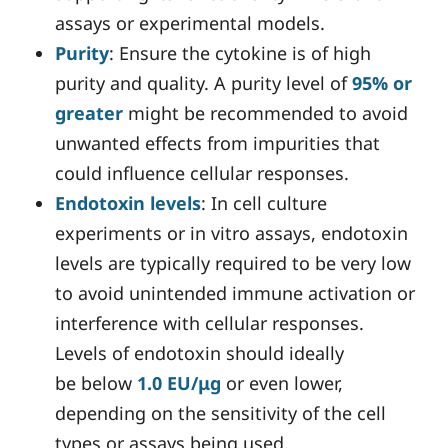
assays or experimental models.
Purity
: Ensure the cytokine is of high
purity and quality. A purity level of
95% or
greater
might be recommended to avoid
unwanted effects from impurities that
could influence cellular responses.
Endotoxin levels
: In cell culture
experiments or in vitro assays, endotoxin
levels are typically required to be very low
to avoid unintended immune activation or
interference with cellular responses.
Levels of endotoxin should ideally
be below
1.0 EU/μg
or even lower,
depending on the sensitivity of the cell
types or assays being used.