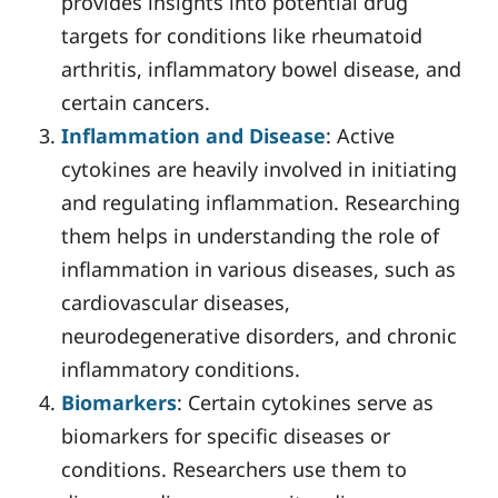
provides insights into potential drug
targets for conditions like rheumatoid
arthritis, inflammatory bowel disease, and
certain cancers.
Inflammation and Disease
: Active
cytokines are heavily involved in initiating
and regulating inflammation. Researching
them helps in understanding the role of
inflammation in various diseases, such as
cardiovascular diseases,
neurodegenerative disorders, and chronic
inflammatory conditions.
Biomarkers
: Certain cytokines serve as
biomarkers for specific diseases or
conditions. Researchers use them to