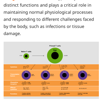
distinct functions and plays a critical role in
maintaining normal physiological processes
and responding to different challenges faced
by the body, such as infections or tissue
damage.