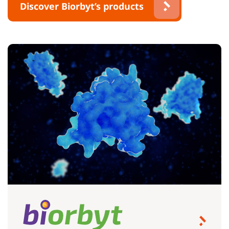
Discover Biorbyt’s products