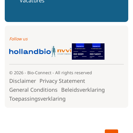
Vacatures
Follow us
© 2026 - Bio-Connect - All rights reserved
Disclaimer
Privacy Statement
General Conditions
Beleidsverklaring
Toepassingsverklaring