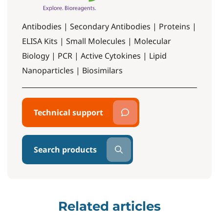
Antibodies | Secondary Antibodies | Proteins |
ELISA Kits | Small Molecules | Molecular
Biology | PCR | Active Cytokines | Lipid
Nanoparticles | Biosimilars
Technical support
Search products
Related articles