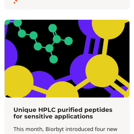
Unique HPLC purified peptides
for sensitive applications
This month, Biorbyt introduced four new