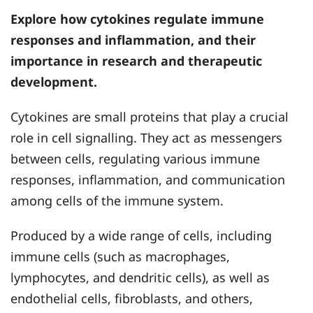
Explore how cytokines regulate immune
responses and inflammation, and their
importance in research and therapeutic
development.
Cytokines are small proteins that play a crucial
role in cell signalling. They act as messengers
between cells, regulating various immune
responses, inflammation, and communication
among cells of the immune system.
Produced by a wide range of cells, including
immune cells (such as macrophages,
lymphocytes, and dendritic cells), as well as
endothelial cells, fibroblasts, and others,