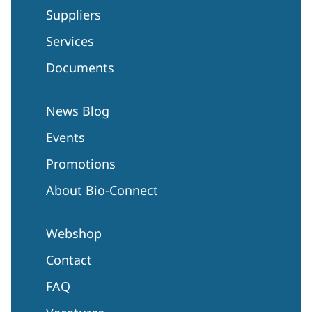
Suppliers
Services
Documents
News Blog
Events
Promotions
About Bio-Connect
Webshop
Contact
FAQ