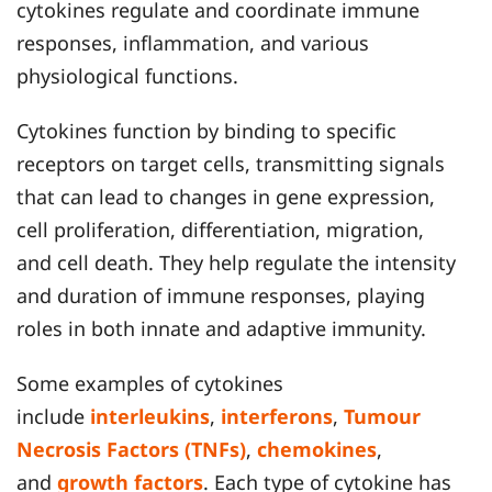
cytokines regulate and coordinate immune
responses, inflammation, and various
physiological functions.
Cytokines function by binding to specific
receptors on target cells, transmitting signals
that can lead to changes in gene expression,
cell proliferation, differentiation, migration,
and cell death. They help regulate the intensity
and duration of immune responses, playing
roles in both innate and adaptive immunity.
Some examples of cytokines
include
interleukins
,
interferons
,
Tumour
Necrosis Factors (TNFs)
,
chemokines
,
and
growth factors
. Each type of cytokine has