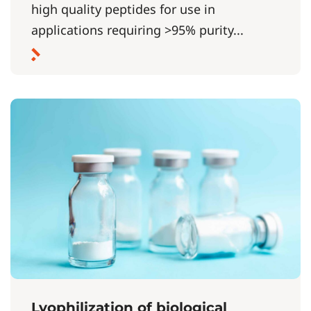
high quality peptides for use in
applications requiring >95% purity...
Lyophilization of biological