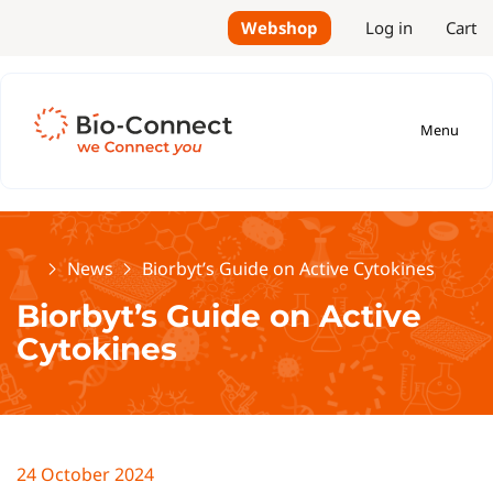
Webshop
Log in
Cart
Menu
Home
News
Biorbyt’s Guide on Active Cytokines
Biorbyt’s Guide on Active
Cytokines
24 October 2024