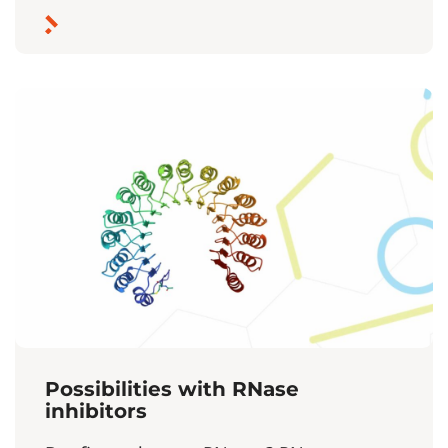
Possibilities with RNase
inhibitors