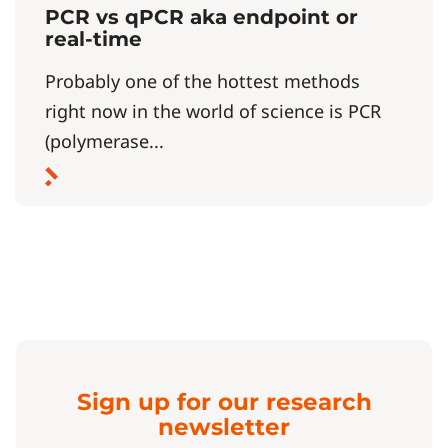
PCR vs qPCR aka endpoint or
real-time
Probably one of the hottest methods
right now in the world of science is PCR
(polymerase...
Sign up for our research
newsletter