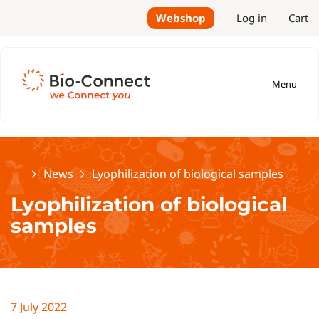
Webshop
Log in
Cart
Menu
Home
News
Lyophilization of biological samples
Lyophilization of biological
samples
7 July 2022