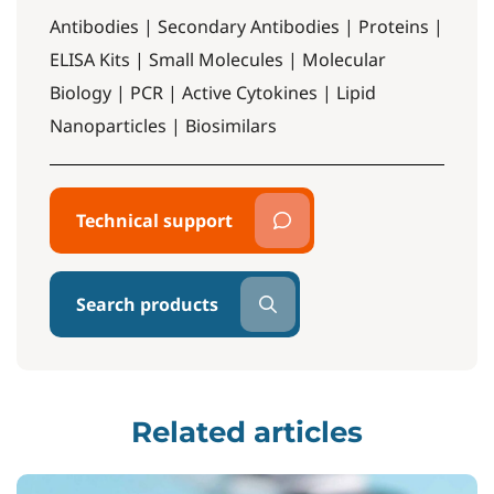
Antibodies | Secondary Antibodies | Proteins |
ELISA Kits | Small Molecules | Molecular
Biology | PCR | Active Cytokines | Lipid
Nanoparticles | Biosimilars
Technical support
Search products
Related articles