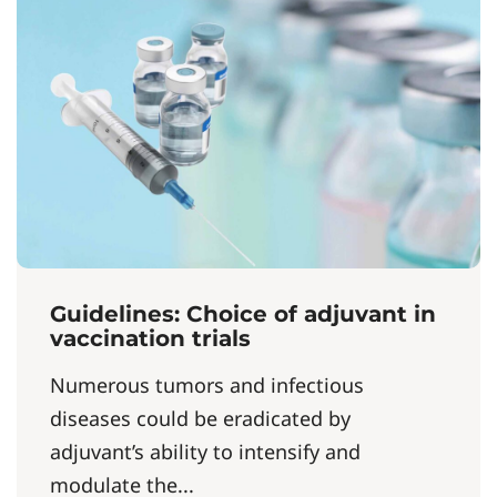
Guidelines: Choice of adjuvant in
vaccination trials
Numerous tumors and infectious
diseases could be eradicated by
adjuvant’s ability to intensify and
modulate the...