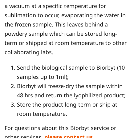
a vacuum at a specific temperature for
sublimation to occur, evaporating the water in
the frozen sample. This leaves behind a
powdery sample which can be stored long-
term or shipped at room temperature to other
collaborating labs.
Send the biological sample to Biorbyt (10
samples up to 1ml);
Biorbyt will freeze-dry the sample within
48 hrs and return the lyophilized product;
Store the product long-term or ship at
room temperature.
For questions about this Biorbyt service or
other services,
please contact us
.