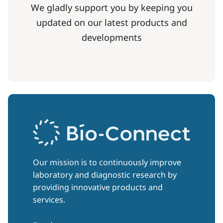
We gladly support you by keeping you
updated on our latest products and
developments
Our mission is to continuously improve
laboratory and diagnostic research by
providing innovative products and
services.