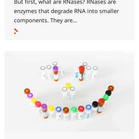
But first, what are RNases? RNases are
enzymes that degrade RNA into smaller
components. They are...