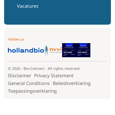
Vacatures
Follow us
© 2026 - Bio-Connect - All rights reserved
Disclaimer
Privacy Statement
General Conditions
Beleidsverklaring
Toepassingsverklaring