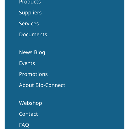
Products
Suppliers
Services
Documents
News Blog
Events
Promotions
About Bio-Connect
Webshop
Contact
FAQ