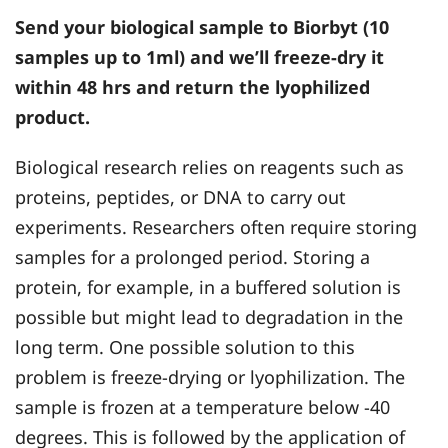
Send your biological sample to Biorbyt (10
samples up to 1ml) and we’ll freeze-dry it
within 48 hrs and return the lyophilized
product.
Biological research relies on reagents such as
proteins, peptides, or DNA to carry out
experiments. Researchers often require storing
samples for a prolonged period. Storing a
protein, for example, in a buffered solution is
possible but might lead to degradation in the
long term. One possible solution to this
problem is freeze-drying or lyophilization. The
sample is frozen at a temperature below -40
degrees. This is followed by the application of