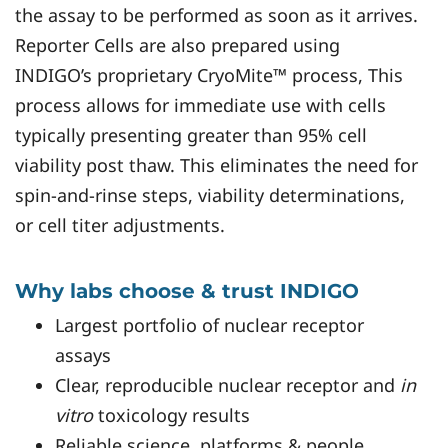
the assay to be performed as soon as it arrives.
Reporter Cells are also prepared using
INDIGO’s proprietary CryoMite™ process, This
process allows for immediate use with cells
typically presenting greater than 95% cell
viability post thaw. This eliminates the need for
spin-and-rinse steps, viability determinations,
or cell titer adjustments.
Why labs choose & trust INDIGO
Largest portfolio of nuclear receptor
assays
Clear, reproducible nuclear receptor and
in
vitro
toxicology results
Reliable science, platforms & people