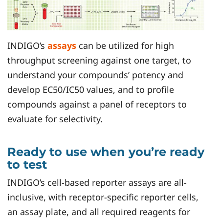
INDIGO’s
assays
can be utilized for high
throughput screening against one target, to
understand your compounds’ potency and
develop EC50/IC50 values, and to profile
compounds against a panel of receptors to
evaluate for selectivity.
Ready to use when you’re ready
to test
INDIGO’s cell-based reporter assays are all-
inclusive, with receptor-specific reporter cells,
an assay plate, and all required reagents for