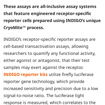
These assays are all-inclusive assay systems
that feature engineered receptor-specific
reporter cells prepared using
INDIGO
’s unique
CryoMite™ process.
INDIGO’s receptor-specific reporter assays are
cell-based transactivation assays, allowing
researchers to quantify any functional activity,
either agonist or antagonist, that their test
samples may exert against the receptor.
INDIGO reporter kits
utilize firefly luciferase
reporter gene technology, which provide
increased sensitivity and precision due to a low
signal-to-noise ratio. The luciferase light
response is measured, which correlates to the