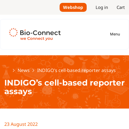
Webshop
Log in
Cart
Menu
Home
News
INDIGO’s cell-based reporter assays
INDIGO’s cell-based reporter
assays
23 August 2022