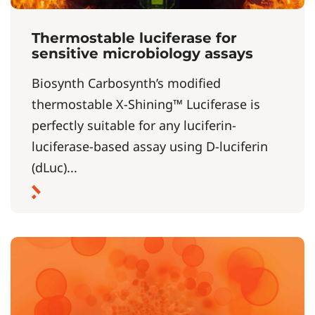
Thermostable luciferase for
sensitive microbiology assays
Biosynth Carbosynth’s modified
thermostable X-Shining™ Luciferase is
perfectly suitable for any luciferin-
luciferase-based assay using D-luciferin
(dLuc)...