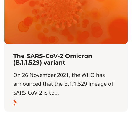
The SARS-CoV-2 Omicron
(B.1.1.529) variant
On 26 November 2021, the WHO has
announced that the B.1.1.529 lineage of
SARS-CoV-2 is to...