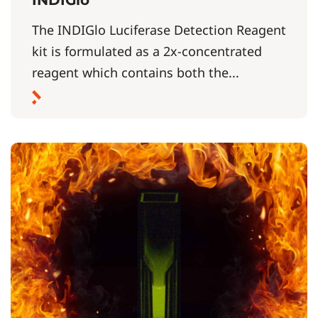
The INDIGlo Luciferase Detection Reagent
kit is formulated as a 2x-concentrated
reagent which contains both the...