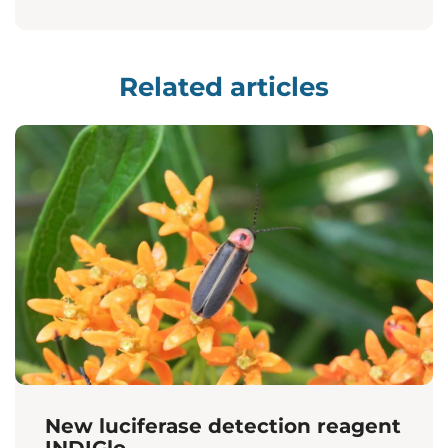
Related articles
New luciferase detection reagent
INDIGlo