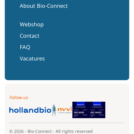
About Bio-Connect
Webshop
Contact
FAQ
Vacatures
Follow us
© 2026 - Bio-Connect - All rights reserved