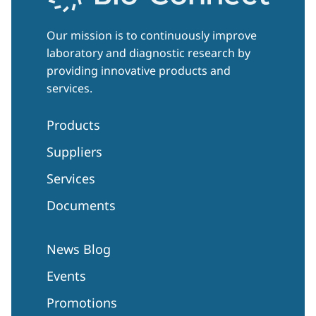
Our mission is to continuously improve
laboratory and diagnostic research by
providing innovative products and
services.
Products
Suppliers
Services
Documents
News Blog
Events
Promotions