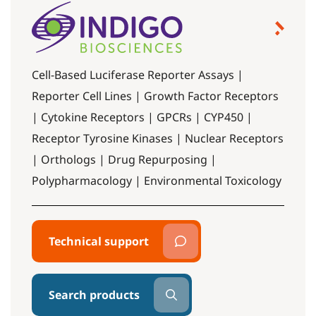
Cell-Based Luciferase Reporter Assays |
Reporter Cell Lines | Growth Factor Receptors
| Cytokine Receptors | GPCRs | CYP450 |
Receptor Tyrosine Kinases | Nuclear Receptors
| Orthologs | Drug Repurposing |
Polypharmacology | Environmental Toxicology
Technical support
Search products