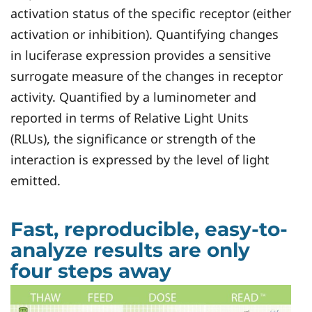
activation status of the specific receptor (either
activation or inhibition). Quantifying changes
in luciferase expression provides a sensitive
surrogate measure of the changes in receptor
activity. Quantified by a luminometer and
reported in terms of Relative Light Units
(RLUs), the significance or strength of the
interaction is expressed by the level of light
emitted.
Fast, reproducible, easy-to-
analyze results are only
four steps away