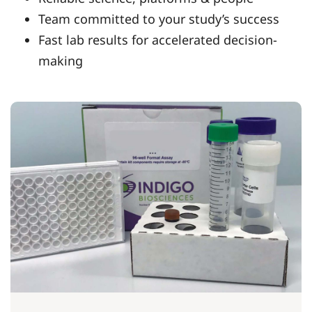
Team committed to your study’s success
Fast lab results for accelerated decision-
making