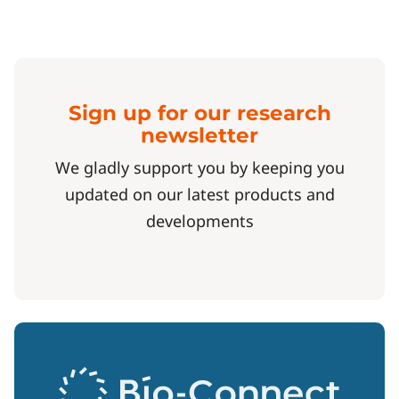
Sign up for our research
newsletter
We gladly support you by keeping you
updated on our latest products and
developments