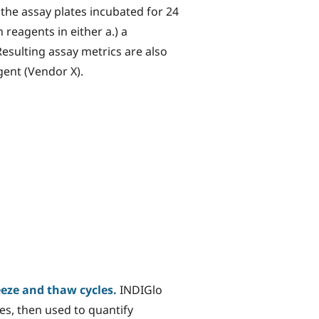
he assay plates incubated for 24
 reagents in either a.) a
sulting assay metrics are also
ent (Vendor X).
eeze and thaw cycles.
INDIGlo
es, then used to quantify