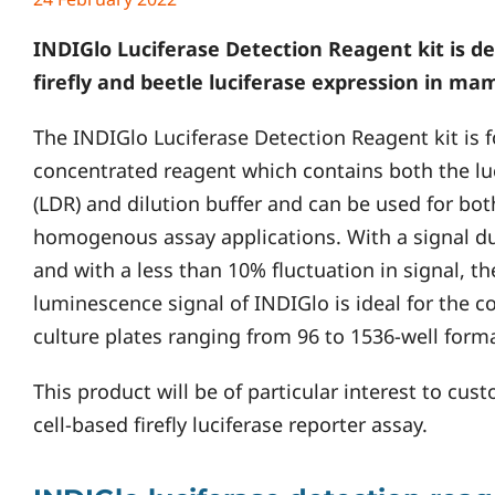
INDIGlo Luciferase Detection Reagent kit is de
firefly and beetle luciferase expression in ma
The INDIGlo Luciferase Detection Reagent kit is 
concentrated reagent which contains both the lu
(LDR) and dilution buffer and can be used for 
homogenous assay applications. With a signal du
and with a less than 10% fluctuation in signal, th
luminescence signal of INDIGlo is ideal for the co
culture plates ranging from 96 to 1536-well forma
This product will be of particular interest to cu
cell-based firefly luciferase reporter assay.