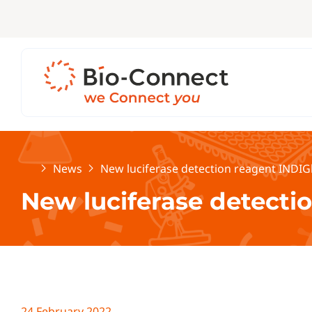
Home
News
New luciferase detection reagent INDIG
New luciferase detecti
24 February 2022