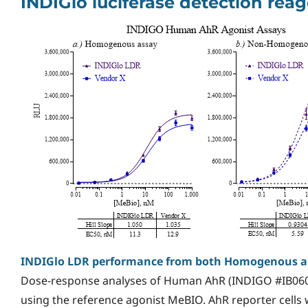
INDIGlo luciferase detection re
INDIGlo LDR performance from both Homogenous 
Dose-response analyses of Human AhR (INDIGO #IB060
using the reference agonist MeBIO. AhR reporter cells