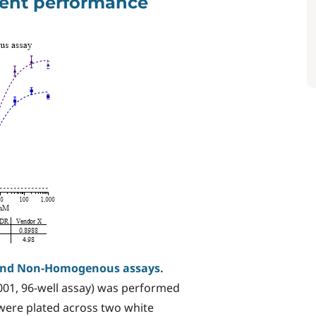
agent performance
and Non-Homogenous assays.
01, 96-well assay) was performed
 were plated across two white