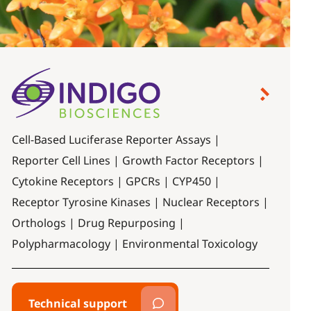
Cell-Based Luciferase Reporter Assays |
Reporter Cell Lines | Growth Factor Receptors |
Cytokine Receptors | GPCRs | CYP450 |
Receptor Tyrosine Kinases | Nuclear Receptors |
Orthologs | Drug Repurposing |
Polypharmacology | Environmental Toxicology
Technical support