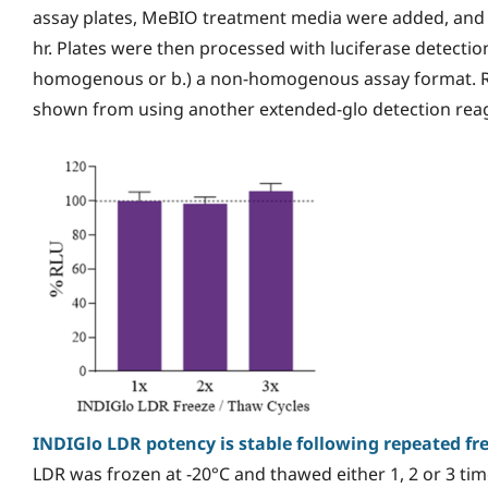
assay plates, MeBIO treatment media were added, and t
hr. Plates were then processed with luciferase detection
homogenous or b.) a non-homogenous assay format. Re
shown from using another extended-glo detection reag
INDIGlo LDR potency is stable following repeated fr
LDR was frozen at -20°C and thawed either 1, 2 or 3 tim