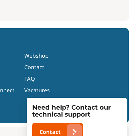
Webshop
Contact
FAQ
onnect
Vacatures
Need help? Contact our
technical support
Contact