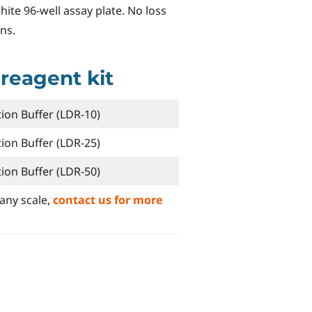
white 96-well assay plate. No loss
ns.
 reagent kit
ion Buffer (LDR-10)
ion Buffer (LDR-25)
ion Buffer (LDR-50)
any scale,
contact us for more