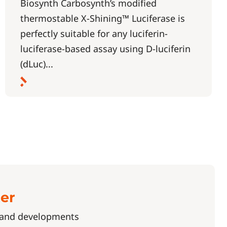
Biosynth Carbosynth’s modified
thermostable X-Shining™ Luciferase is
perfectly suitable for any luciferin-
luciferase-based assay using D-luciferin
(dLuc)...
ter
s and developments