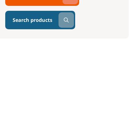
Search products