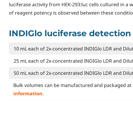
luciferase activity from HEK-293:luc cells cultured in a 
of reagent potency is observed between these conditio
INDIGlo luciferase detection
10 mL each of 2x-concentrated INDIGlo LDR and Dilut
25 mL each of 2x-concentrated INDIGlo LDR and Dilut
50 mL each of 2x-concentrated INDIGlo LDR and Dilut
Bulk volumes can be manufactured and packaged at 
information
.