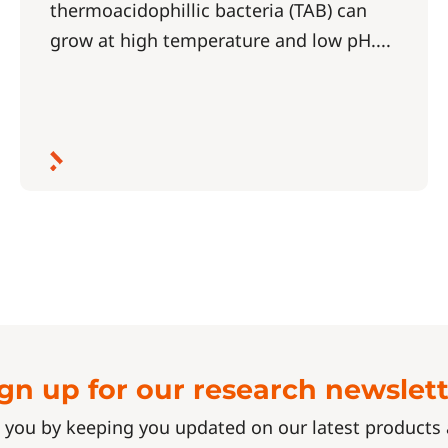
thermoacidophillic bacteria (TAB) can
grow at high temperature and low pH....
gn up for our research newslet
 you by keeping you updated on our latest product