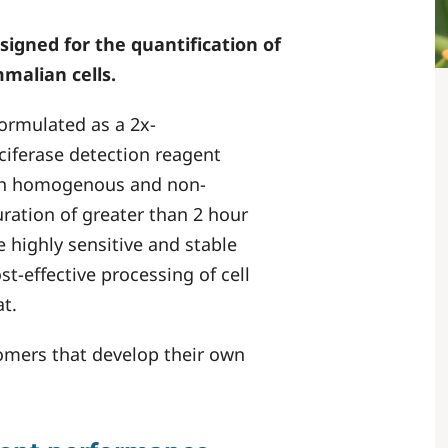
signed for the quantification of
mmalian cells.
formulated as a 2x-
ciferase detection reagent
both homogenous and non-
ration of greater than 2 hour
e highly sensitive and stable
st-effective processing of cell
t.
stomers that develop their own