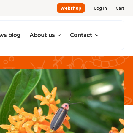
Webshop
Log in
Cart
ws blog
About us
Contact