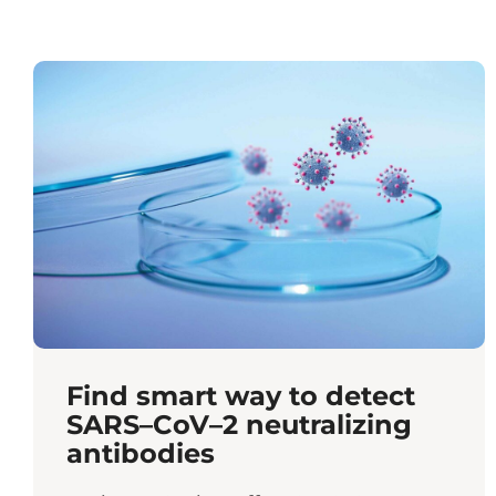
Find smart way to detect
SARS–CoV–2 neutralizing
antibodies