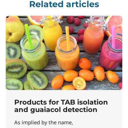
Related articles
Products for TAB isolation
and guaiacol detection
As implied by the name,