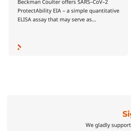
Beckman Coulter offers SARS–CoV–2
ProtectAbility EIA – a simple quantitative
ELISA assay that may serve as...
Si
We gladly support