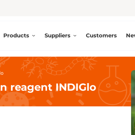
Products
Suppliers
Customers
Ne
lo
on reagent INDIGlo