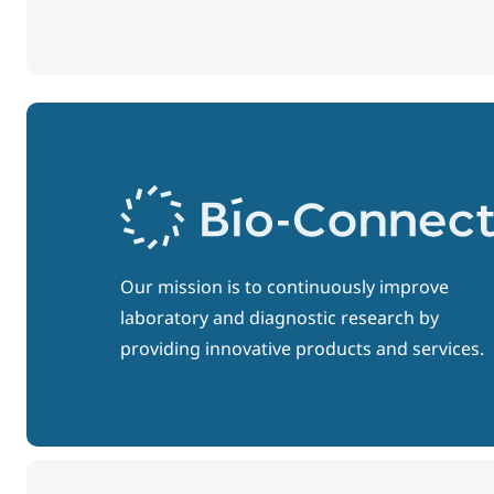
Our mission is to continuously improve
laboratory and diagnostic research by
providing innovative products and services.