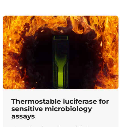
Thermostable luciferase for
sensitive microbiology
assays