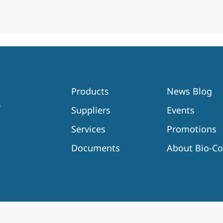
Products
News Blog
Suppliers
Events
Services
Promotions
Documents
About Bio-C