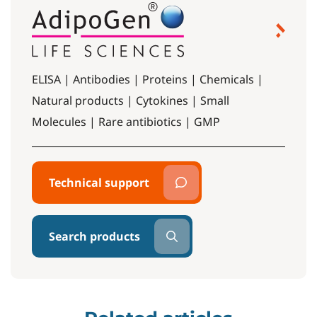
ELISA | Antibodies | Proteins | Chemicals |
Natural products | Cytokines | Small
Molecules | Rare antibiotics | GMP
Technical support
Search products