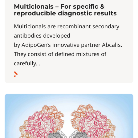
Multiclonals – For specific &
reproducible diagnostic results
Multiclonals are recombinant secondary
antibodies developed
by AdipoGen’s innovative partner Abcalis.
They consist of defined mixtures of
carefully...