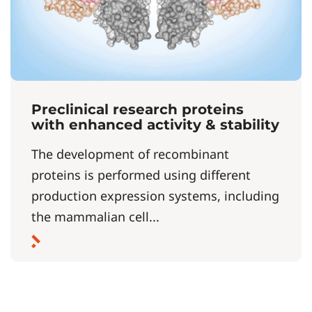
Preclinical research proteins
with enhanced activity & stability
The development of recombinant
proteins is performed using different
production expression systems, including
the mammalian cell...