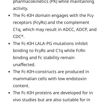
pharmacokinetics (PK) while maintaining
activity.
The Fc-KIH domain engages with the Fcγ
receptors (FcγRs) and the complement
C1q, which may result in ADCC, ADCP, and
CDC*.
The Fc-KIH LALA-PG mutations inhibit
binding to FcγRs and C1q while FcRn
binding and Fc stability remain
unaffected.
The Fc-KIH-constructs are produced in
mammalian cells with low endotoxin
content.
The Fc-KIH proteins are developed for in
vivo studies but are also suitable for in