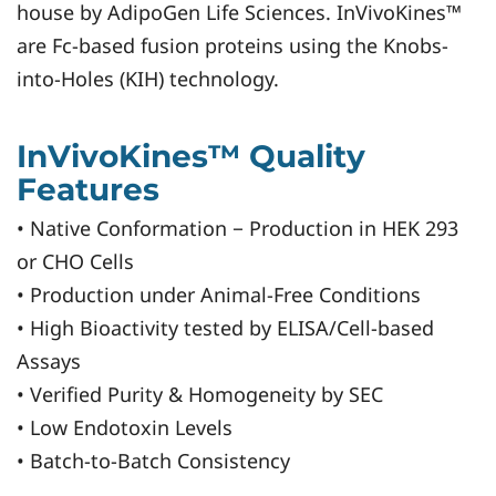
house by AdipoGen Life Sciences. InVivoKines™
are Fc-based fusion proteins using the Knobs-
into-Holes (KIH) technology.
InVivoKines™ Quality
Features
• Native Conformation − Production in HEK 293
or CHO Cells
• Production under Animal-Free Conditions
• High Bioactivity tested by ELISA/Cell-based
Assays
• Verified Purity & Homogeneity by SEC
• Low Endotoxin Levels
• Batch-to-Batch Consistency