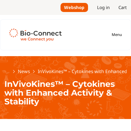
Webshop
Log in
Cart
Menu
Home
News
InVivoKines™ – Cytokines with Enhanced Act
InVivoKines™ – Cytokines
with Enhanced Activity &
Stability