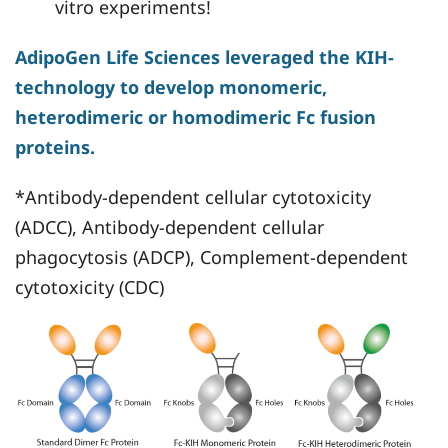
vitro experiments!
AdipoGen Life Sciences leveraged the KIH-
technology to develop monomeric,
heterodimeric or homodimeric Fc fusion
proteins.
*Antibody-dependent cellular cytotoxicity
(ADCC), Antibody-dependent cellular
phagocytosis (ADCP), Complement-dependent
cytotoxicity (CDC)