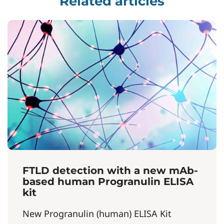
Related articles
FTLD detection with a new mAb-
based human Progranulin ELISA
kit
New Progranulin (human) ELISA Kit