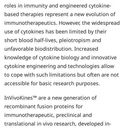
roles in immunity and engineered cytokine-
based therapies represent a new evolution of
immunotherapeutics. However, the widespread
use of cytokines has been limited by their
short blood half-lives, pleiotropism and
unfavorable biodistribution. Increased
knowledge of cytokine biology and innovative
cytokine engineering and technologies allow
to cope with such limitations but often are not
accessible for basic research purposes.
InVivoKines™ are a new generation of
recombinant fusion proteins for
immunotherapeutic, preclinical and
translational in vivo research, developed in-