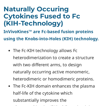
Naturally Occuring
Cytokines Fused to Fc
(KIH-Technology)
InVivoKines™ are Fc-based fusion proteins
using the Knobs-into-Holes (KIH) technology.
The Fc-KIH technology allows Fc
heterodimerization to create a structure
with two different arms, to design
naturally occurring active monomeric,
heterodimeric or homodimeric proteins.
The Fc-KIH domain enhances the plasma
half-life of the cytokine which
substantially improves the