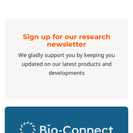
Sign up for our research
newsletter
We gladly support you by keeping you
updated on our latest products and
developments