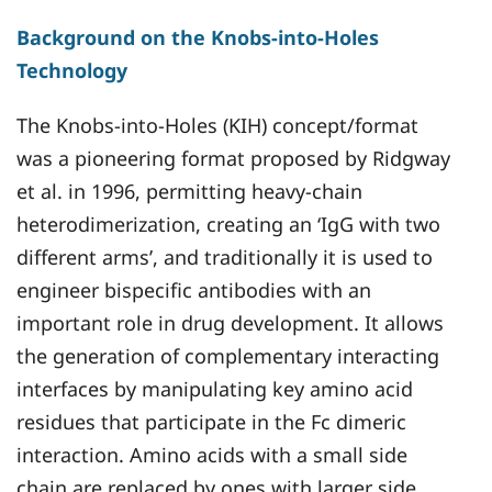
Background on the Knobs-into-Holes
Technology
The Knobs-into-Holes (KIH) concept/format
was a pioneering format proposed by Ridgway
et al. in 1996, permitting heavy-chain
heterodimerization, creating an ‘IgG with two
different arms’, and traditionally it is used to
engineer bispecific antibodies with an
important role in drug development. It allows
the generation of complementary interacting
interfaces by manipulating key amino acid
residues that participate in the Fc dimeric
interaction. Amino acids with a small side
chain are replaced by ones with larger side