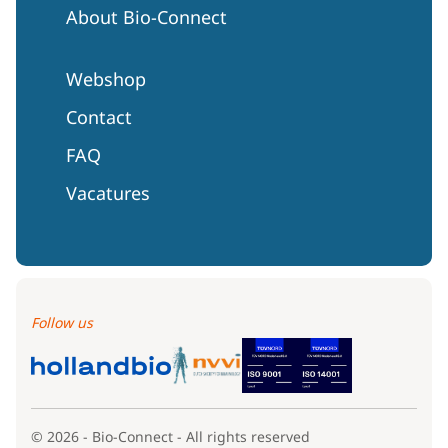
About Bio-Connect
Webshop
Contact
FAQ
Vacatures
Follow us
© 2026 - Bio-Connect - All rights reserved