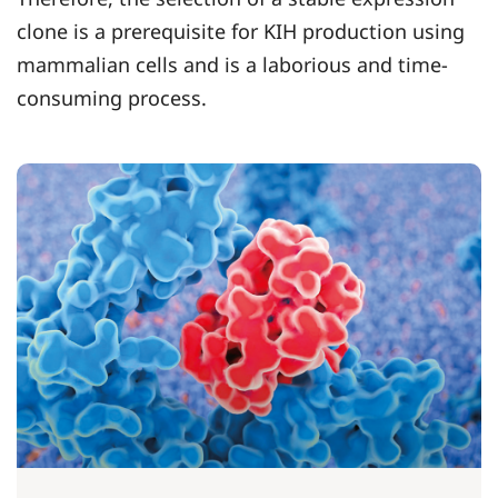
clone is a prerequisite for KIH production using
mammalian cells and is a laborious and time-
consuming process.