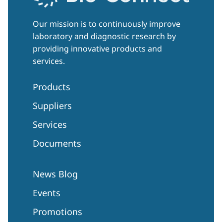
Our mission is to continuously improve
laboratory and diagnostic research by
providing innovative products and
services.
Products
Suppliers
Services
Documents
News Blog
Events
Promotions