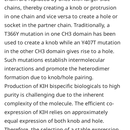
chains, thereby creating a knob or protrusion
in one chain and vice versa to create a hole or
socket in the partner chain. Traditionally, a
T366Y mutation in one CH3 domain has been
used to create a knob while an Y407T mutation
in the other CH3 domain gives rise to a hole.
Such mutations establish intermolecular
interactions and promote the heterodimer
formation due to knob/hole pairing.
Production of KIH bispecific biologicals to high
purity is challenging due to the inherent
complexity of the molecule. The efficient co-
expression of KIH relies on approximately
equal expression of both knob and hole.
Therefore, the selection of a stable expression