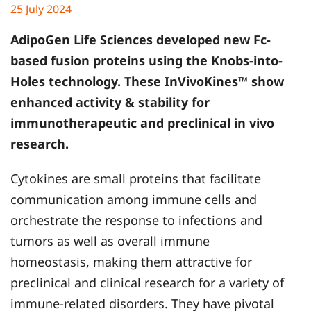
25 July 2024
AdipoGen Life Sciences developed new Fc-
based fusion proteins using the Knobs-into-
Holes technology. These InVivoKines™ show
enhanced activity & stability for
immunotherapeutic and preclinical in vivo
research.
Cytokines are small proteins that facilitate
communication among immune cells and
orchestrate the response to infections and
tumors as well as overall immune
homeostasis, making them attractive for
preclinical and clinical research for a variety of
immune-related disorders. They have pivotal