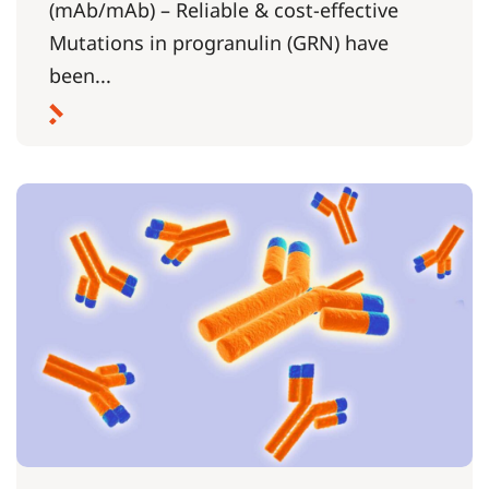
(mAb/mAb) – Reliable & cost-effective
Mutations in progranulin (GRN) have
been...