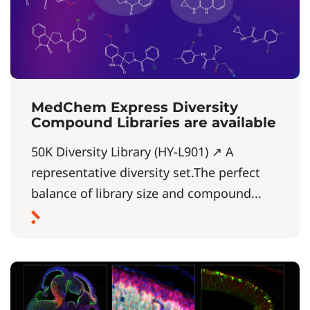
MedChem Express Diversity
Compound Libraries are available
50K Diversity Library (HY-L901) ↗ A
representative diversity set.The perfect
balance of library size and compound...