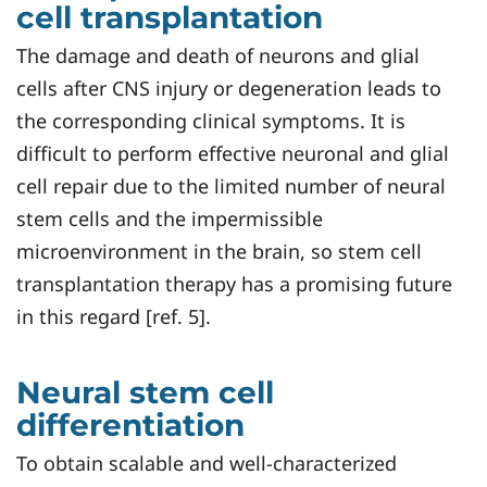
cell transplantation
The damage and death of neurons and glial
cells after CNS injury or degeneration leads to
the corresponding clinical symptoms. It is
difficult to perform effective neuronal and glial
cell repair due to the limited number of neural
stem cells and the impermissible
microenvironment in the brain, so stem cell
transplantation therapy has a promising future
in this regard [ref. 5].
Neural stem cell
differentiation
To obtain scalable and well-characterized