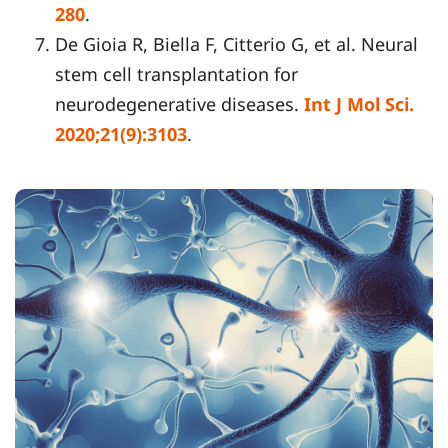
280
.
De Gioia R, Biella F, Citterio G, et al. Neural
stem cell transplantation for
neurodegenerative diseases.
Int J Mol Sci.
2020;21(9):3103
.