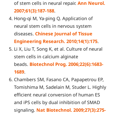
of stem cells in neural repair.
Ann Neurol.
2007;61(3):187-188
.
Hong-qi M, Ya-ping Q. Application of
neural stem cells in nervous system
diseases.
Chinese Journal of Tissue
Engineering Research. 2010;14(1):175
.
Li X, Liu T, Song K, et al. Culture of neural
stem cells in calcium alginate
beads.
Biotechnol Prog. 2006;22(6):1683-
1689
.
Chambers SM, Fasano CA, Papapetrou EP,
Tomishima M, Sadelain M, Studer L. Highly
efficient neural conversion of human ES
and iPS cells by dual inhibition of SMAD
signaling.
Nat Biotechnol. 2009;27(3):275-