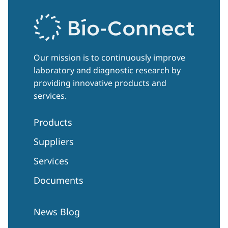
Our mission is to continuously improve
laboratory and diagnostic research by
providing innovative products and
services.
Products
Suppliers
Services
Documents
News Blog