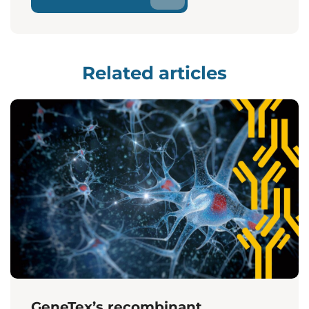
Related articles
GeneTex’s recombinant