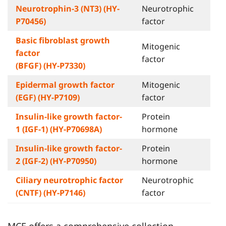
Neurotrophin-3 (NT3) (HY-
Neurotrophic
P70456)
factor
Basic fibroblast growth
Mitogenic
factor
factor
(BFGF) (HY-P7330)
Epidermal growth factor
Mitogenic
(EGF) (HY-P7109)
factor
Insulin-like growth factor-
Protein
1 (IGF-1) (HY-P70698A)
hormone
Insulin-like growth factor-
Protein
2 (IGF-2) (HY-P70950)
hormone
Ciliary neurotrophic factor
Neurotrophic
(CNTF) (HY-P7146)
factor