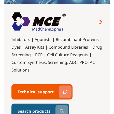
Inhibitors | Agonists | Recombinant Proteins |
Dyes | Assay Kits | Compound Libraries | Drug
Screening | PCR | Cell Culture Reagents |
Custom Synthesis, Screening, ADC, PROTAC
Solutions
Technical support
Search products