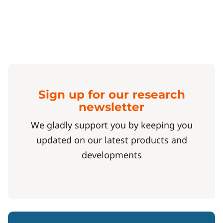
Sign up for our research
newsletter
We gladly support you by keeping you
updated on our latest products and
developments