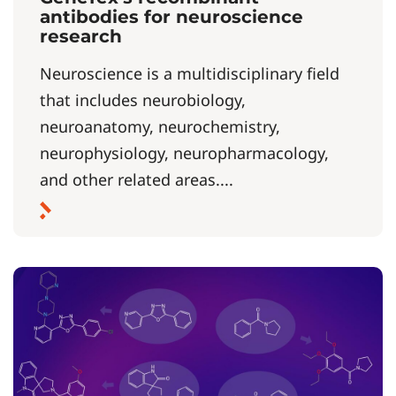
antibodies for neuroscience
research
Neuroscience is a multidisciplinary field
that includes neurobiology,
neuroanatomy, neurochemistry,
neurophysiology, neuropharmacology,
and other related areas....