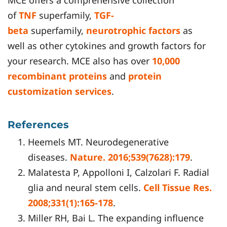
MCE offers a comprehensive collection
of
TNF
superfamily,
TGF-
beta
superfamily,
neurotrophic factors
as
well as other cytokines and growth factors for
your research. MCE also has over
10,000
recombinant proteins
and
protein
customization services
.
References
Heemels MT. Neurodegenerative
diseases.
Nature. 2016;539(7628):179
.
Malatesta P, Appolloni I, Calzolari F. Radial
glia and neural stem cells.
Cell Tissue Res.
2008;331(1):165-178
.
Miller RH, Bai L. The expanding influence