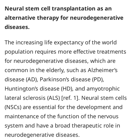
Neural stem cell transplantation as an
alternative therapy for neurodegenerative
diseases.
The increasing life expectancy of the world
population requires more effective treatments
for neurodegenerative diseases, which are
common in the elderly, such as Alzheimer’s
disease (AD), Parkinson’s disease (PD),
Huntington’s disease (HD), and amyotrophic
lateral sclerosis (ALS) [ref. 1]. Neural stem cells
(NSCs) are essential for the development and
maintenance of the function of the nervous
system and have a broad therapeutic role in
neurodegenerative diseases.