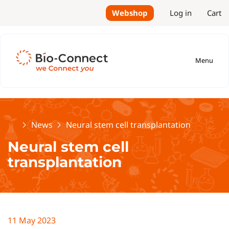
Webshop
Log in
Cart
Menu
Home
News
Neural stem cell transplantation
Neural stem cell
transplantation
11 May 2023