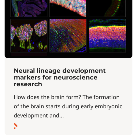
Neural lineage development
markers for neuroscience
research
How does the brain form? The formation
of the brain starts during early embryonic
development and...