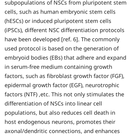
subpopulations of NSCs from pluripotent stem
cells, such as human embryonic stem cells
(hESCs) or induced pluripotent stem cells
(iPSCs), different NSC differentiation protocols
have been developed [ref. 6]. The commonly
used protocol is based on the generation of
embryoid bodies (EBs) that adhere and expand
in serum-free medium containing growth
factors, such as fibroblast growth factor (FGF),
epidermal growth factor (EGF), neurotrophic
factors (NTF) ,etc. This not only stimulates the
differentiation of NSCs into linear cell
populations, but also reduces cell death in
host endogenous neurons, promotes their
axonal/dendritic connections, and enhances