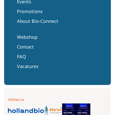
Events
Promotions
About Bio-Connect
Webshop
Contact
FAQ
Vacatures
Follow us