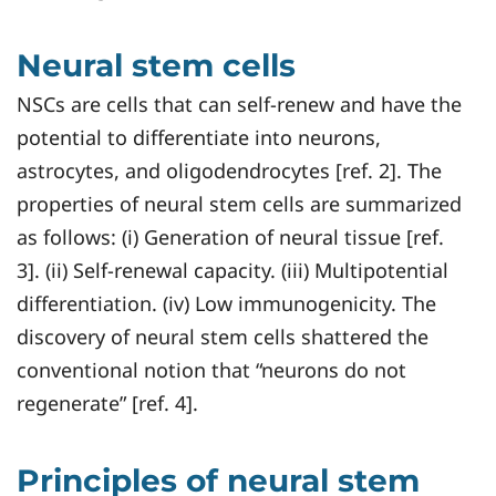
Neural stem cells
NSCs are cells that can self-renew and have the
potential to differentiate into neurons,
astrocytes, and oligodendrocytes [ref. 2]. The
properties of neural stem cells are summarized
as follows: (i) Generation of neural tissue [ref.
3]. (ii) Self-renewal capacity. (iii) Multipotential
differentiation. (iv) Low immunogenicity. The
discovery of neural stem cells shattered the
conventional notion that “neurons do not
regenerate” [ref. 4].
Principles of neural stem