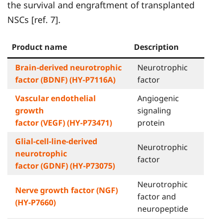
the survival and engraftment of transplanted
NSCs [ref. 7].
Product name
Description
Brain-derived neurotrophic
Neurotrophic
factor (BDNF) (HY-P7116A)
factor
Vascular endothelial
Angiogenic
growth
signaling
factor (VEGF) (HY-P73471)
protein
Glial-cell-line-derived
Neurotrophic
neurotrophic
factor
factor (GDNF) (HY-P73075)
Neurotrophic
Nerve growth factor (NGF)
factor and
(HY-P7660)
neuropeptide