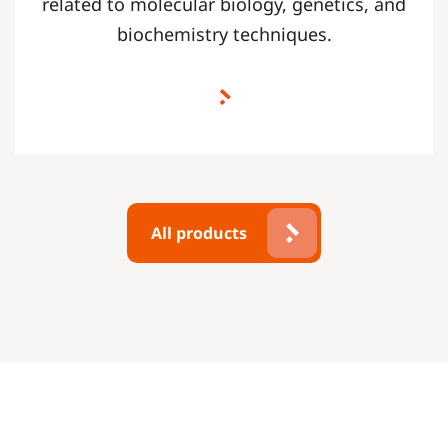
related to molecular biology, genetics, and
biochemistry techniques.
All products