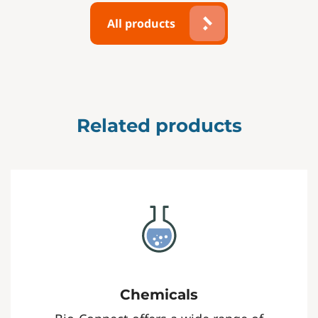
All products
Related products
Chemicals