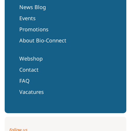
News Blog
Events
Promotions
About Bio-Connect
Webshop
Contact
FAQ
Vacatures
Follow us