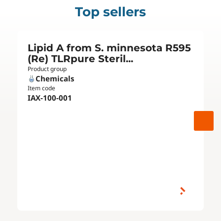
Top sellers
Lipid A from S. minnesota R595
(Re) TLRpure Steril...
Product group
Chemicals
Item code
IAX-100-001