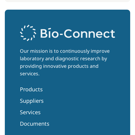
Our mission is to continuously improve
laboratory and diagnostic research by
providing innovative products and
services.
Products
Suppliers
Services
Documents