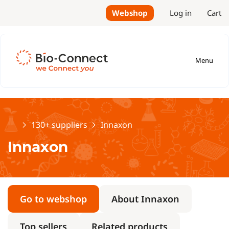
Webshop
Log in
Cart
Menu
Home
130+ suppliers
Innaxon
Innaxon
Go to webshop
About Innaxon
Top sellers
Related products