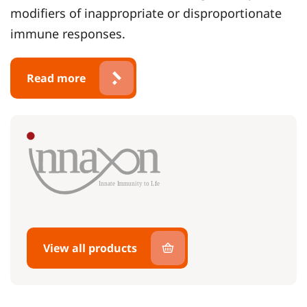
modifiers of inappropriate or disproportionate
immune responses.
Read more
View all products