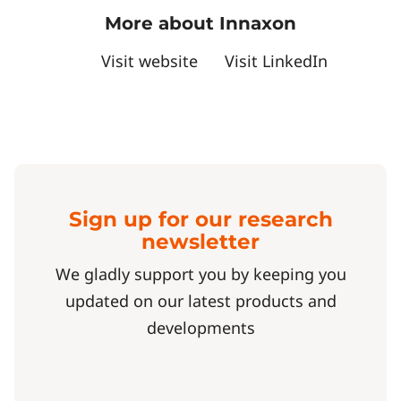
More about Innaxon
Visit website
Visit LinkedIn
Sign up for our research
newsletter
We gladly support you by keeping you
updated on our latest products and
developments