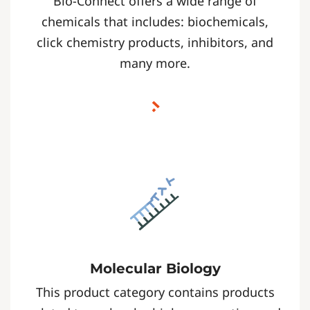
Bio-Connect offers a wide range of
chemicals that includes: biochemicals,
click chemistry products, inhibitors, and
many more.
Molecular Biology
This product category contains products