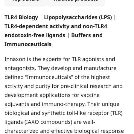
TLR4 Biology | Lipopolysaccharides (LPS) |
TLR4-dependent activity and non-TLR4
endotoxin-free ligands | Buffers and
Immunoceuticals
Innaxon is the experts for TLR agonists and
antagonists. They develop and manufacture
defined “Immunoceuticals” of the highest
activity and purity for pre-clinical research and
development applications for vaccine
adjuvants and immuno-therapy. Their unique
biological and synthetic toll-like receptor (TLR)
ligands (IAXO compounds) are well-
characterized and effective biological response