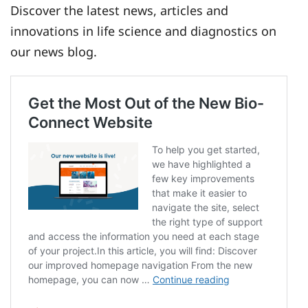
Discover the latest news, articles and
innovations in life science and diagnostics on
our news blog.