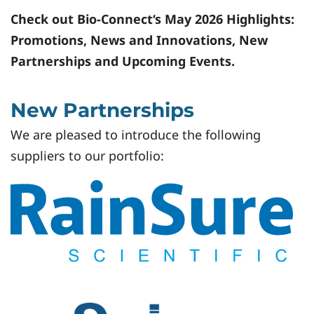
Check out Bio-Connect‘s May 2026 Highlights:
Promotions, News and Innovations, New
Partnerships and Upcoming Events.
New Partnerships
We are pleased to introduce the following
suppliers to our portfolio: