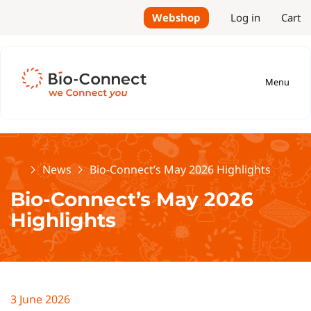
Webshop
Log in
Cart
Menu
Home
News
Bio-Connect’s May 2026 Highlights
Bio-Connect’s May 2026
Highlights
3 June 2026