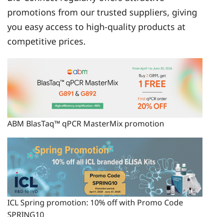
promotions from our trusted suppliers, giving
you easy access to high-quality products at
competitive prices.
ABM BlasTaq™ qPCR MasterMix promotion
ICL Spring promotion: 10% off with Promo Code
SPRING10