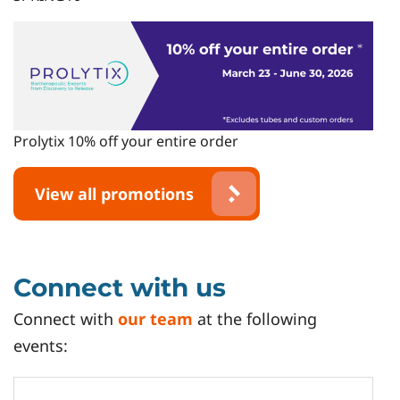
Prolytix 10% off your entire order
View all promotions
Connect with us
Connect with
our team
at the following
events: