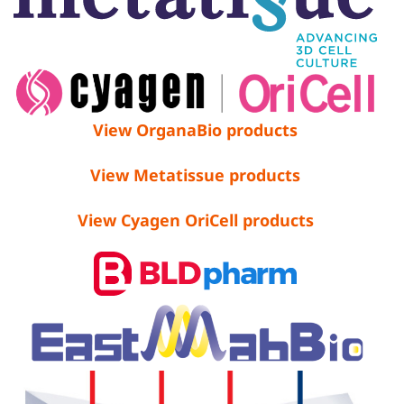
View OrganaBio products
View Metatissue products
View Cyagen OriCell products