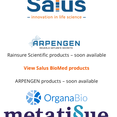
Rainsure Scientific products – soon available
View Salus BioMed products
ARPENGEN products – soon available