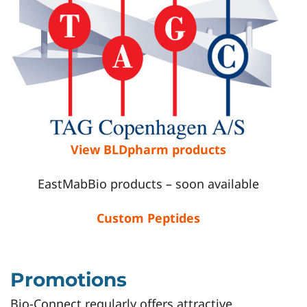
View BLDpharm products
EastMabBio products – soon available
Custom Peptides
Promotions
Bio-Connect regularly offers attractive