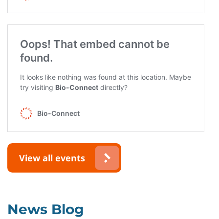
View all events
News Blog