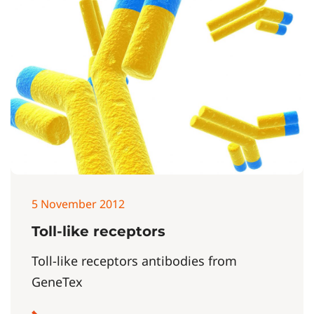
5 November 2012
Toll-like receptors
Toll-like receptors antibodies from
GeneTex