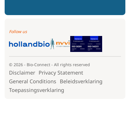
Follow us
© 2026 - Bio-Connect - All rights reserved
Disclaimer
Privacy Statement
General Conditions
Beleidsverklaring
Toepassingsverklaring