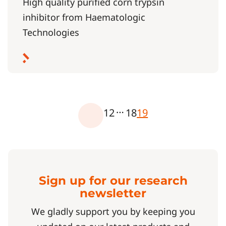
High quality purified corn trypsin
inhibitor from Haematologic
Technologies
…
1
2
18
19
Sign up for our research
newsletter
We gladly support you by keeping you