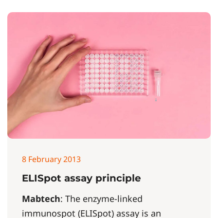
8 February 2013
ELISpot assay principle
Mabtech
: The enzyme-linked
immunospot (ELISpot) assay is an