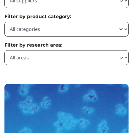
Filter by product category:
Filter by research area: