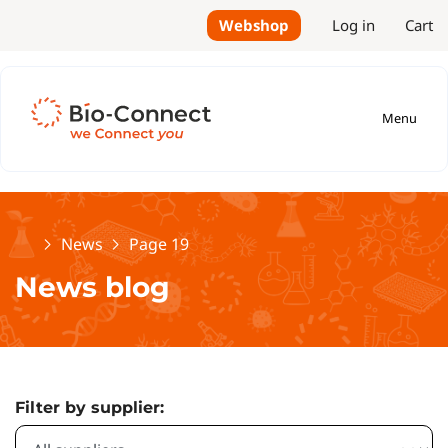
Webshop
Log in
Cart
Menu
Home
News
Page 19
News blog
Filter by supplier: