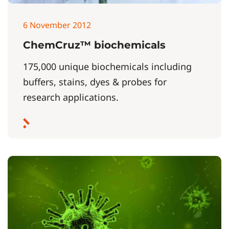
6 November 2012
ChemCruz™ biochemicals
175,000 unique biochemicals including
buffers, stains, dyes & probes for
research applications.