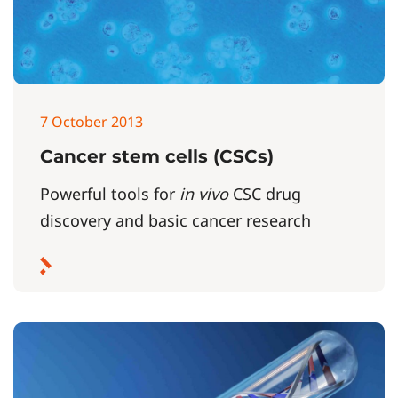
7 October 2013
Cancer stem cells (CSCs)
Powerful tools for
in vivo
CSC drug
discovery and basic cancer research