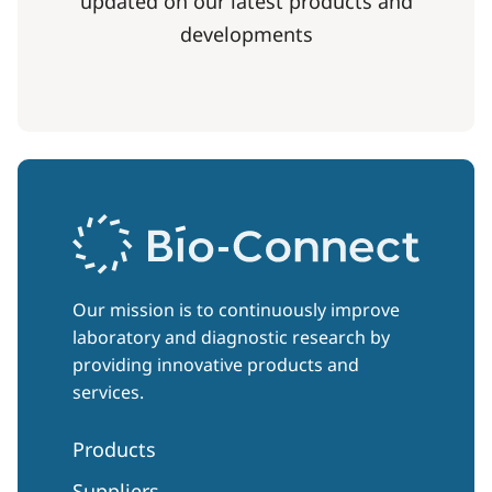
updated on our latest products and
developments
Our mission is to continuously improve
laboratory and diagnostic research by
providing innovative products and
services.
Products
Suppliers