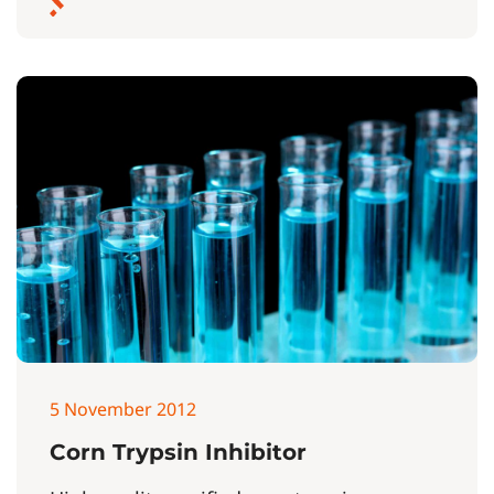
5 November 2012
Corn Trypsin Inhibitor