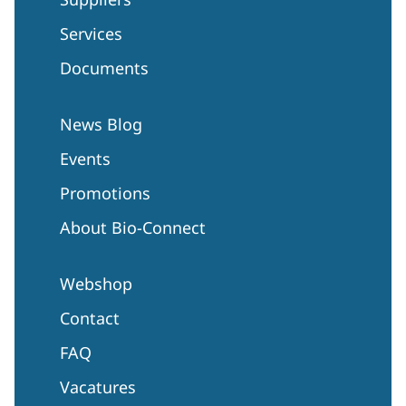
Services
Documents
News Blog
Events
Promotions
About Bio-Connect
Webshop
Contact
FAQ
Vacatures