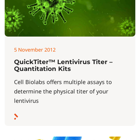
5 November 2012
QuickTiter™ Lentivirus Titer –
Quantitation Kits
Cell Biolabs offers multiple assays to
determine the physical titer of your
lentivirus