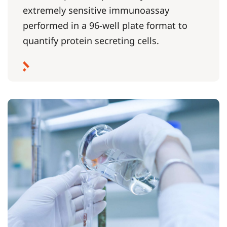
extremely sensitive immunoassay
performed in a 96-well plate format to
quantify protein secreting cells.