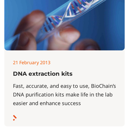
21 February 2013
DNA extraction kits
Fast, accurate, and easy to use, BioChain’s
DNA purification kits make life in the lab
easier and enhance success