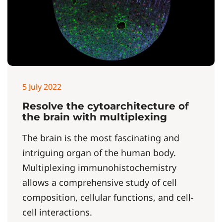
5 July 2022
Resolve the cytoarchitecture of
the brain with multiplexing
The brain is the most fascinating and
intriguing organ of the human body.
Multiplexing immunohistochemistry
allows a comprehensive study of cell
composition, cellular functions, and cell‐
cell interactions.