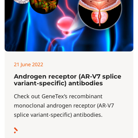
21 June 2022
Androgen receptor (AR-V7 splice
variant-specific) antibodies
Check out GeneTex’s recombinant
monoclonal androgen receptor (AR-V7
splice variant-specific) antibodies.