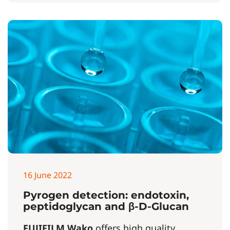
16 June 2022
Pyrogen detection: endotoxin,
peptidoglycan and β-D-Glucan
FUJIFILM Wako
offers high quality