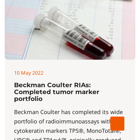
10 May 2022
Beckman Coulter RIAs:
Completed tumor marker
portfolio
Beckman Coulter has completed its wide
portfolio of radioimmunoassays with
cytokeratin markers TPS®, MonoTotal®,
UBC® and TPAcyk™, originally produced