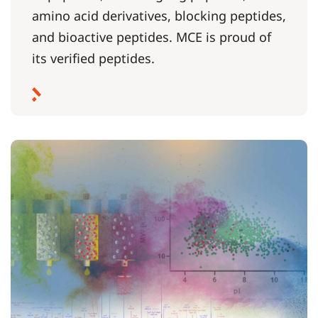
amino acid derivatives, blocking peptides,
and bioactive peptides. MCE is proud of
its verified peptides.