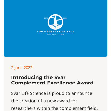
2 June 2022
Introducing the Svar
Complement Excellence Award
Svar Life Science is proud to announce
the creation of a new award for
researchers within the complement field.