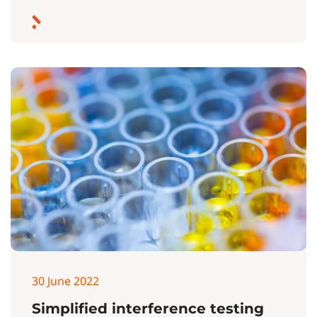
30 June 2022
Simplified interference testing