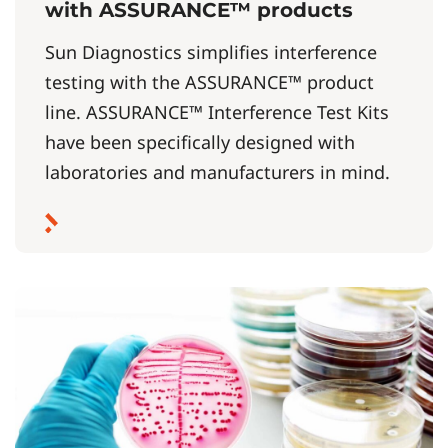
with ASSURANCE™ products
Sun Diagnostics simplifies interference
testing with the ASSURANCE™ product
line. ASSURANCE™ Interference Test Kits
have been specifically designed with
laboratories and manufacturers in mind.