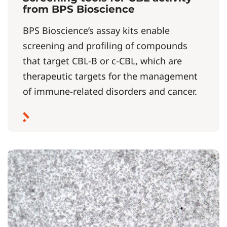
from BPS Bioscience
BPS Bioscience’s assay kits enable
screening and profiling of compounds
that target CBL-B or c-CBL, which are
therapeutic targets for the management
of immune-related disorders and cancer.