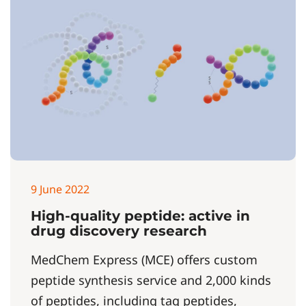
9 June 2022
High-quality peptide: active in
drug discovery research
MedChem Express (MCE) offers custom
peptide synthesis service and 2,000 kinds
of peptides, including tag peptides,