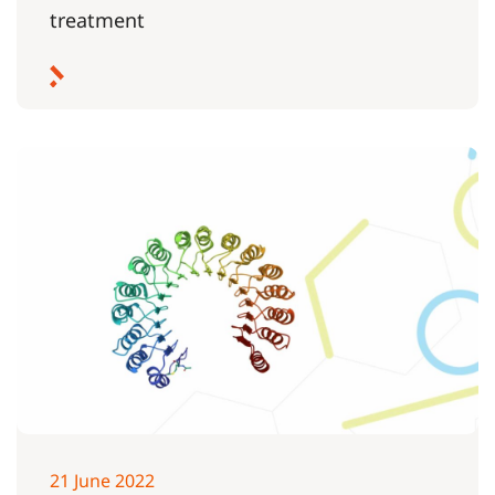
treatment
21 June 2022