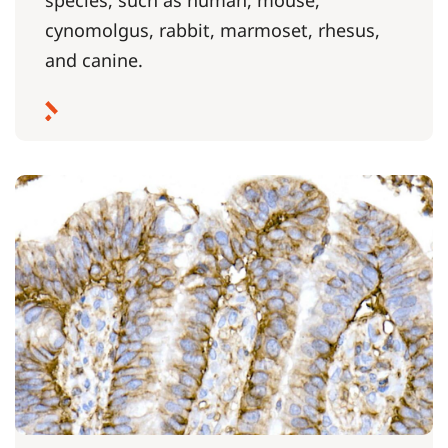
cynomolgus, rabbit, marmoset, rhesus,
and canine.