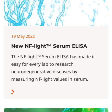
19 May 2022
New NF-light™ Serum ELISA
The NF-light™ Serum ELISA has made it
easy for every lab to research
neurodegenerative diseases by
measuring NF-light values in serum.