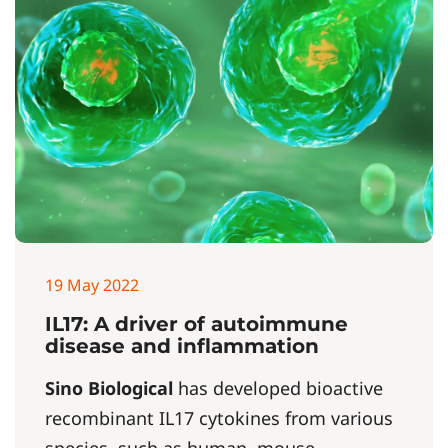
19 May 2022
IL17: A driver of autoimmune
disease and inflammation
Sino Biological
has developed bioactive
recombinant IL17 cytokines from various
species, such as human, mouse,