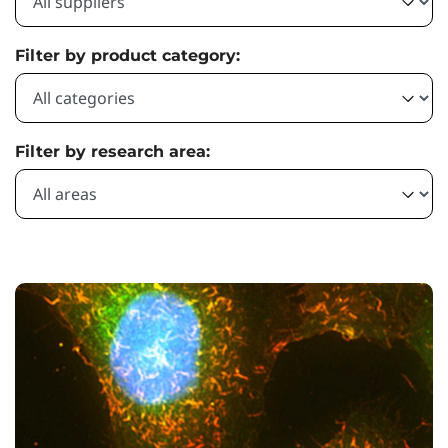
Filter by product category:
Filter by research area: