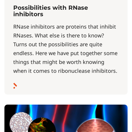
Possibilities with RNase
inhibitors
RNase inhibitors are proteins that inhibit
RNases. What else is there to know?
Turns out the possibilities are quite
endless. Here we have put together some
things that might be worth knowing
when it comes to ribonuclease inhibitors.