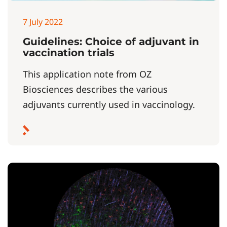
7 July 2022
Guidelines: Choice of adjuvant in
vaccination trials
This application note from OZ
Biosciences describes the various
adjuvants currently used in vaccinology.