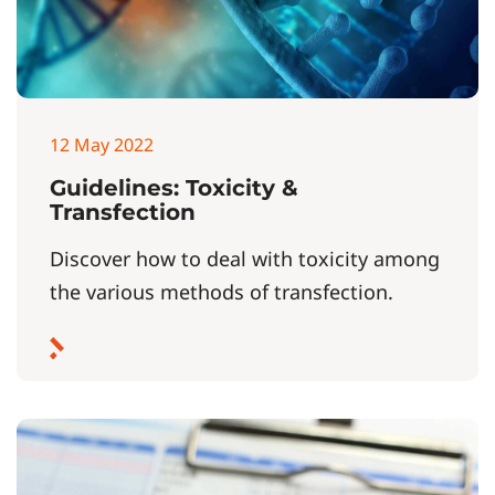
12 May 2022
Guidelines: Toxicity &
Transfection
Discover how to deal with toxicity among
the various methods of transfection.