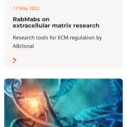
17 May 2022
RabMabs on
extracellular matrix research
Research tools for ECM regulation by
ABclonal