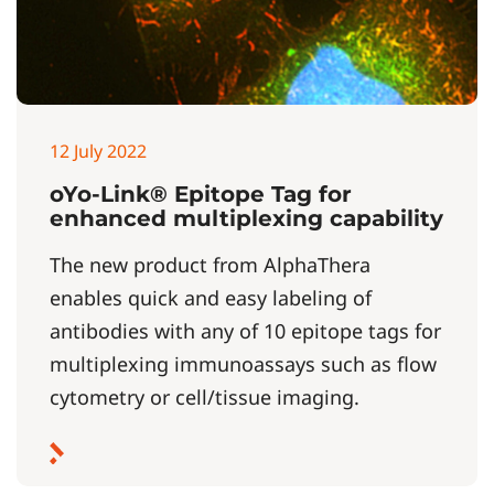
12 July 2022
oYo-Link® Epitope Tag for
enhanced multiplexing capability
The new product from AlphaThera
enables quick and easy labeling of
antibodies with any of 10 epitope tags for
multiplexing immunoassays such as flow
cytometry or cell/tissue imaging.