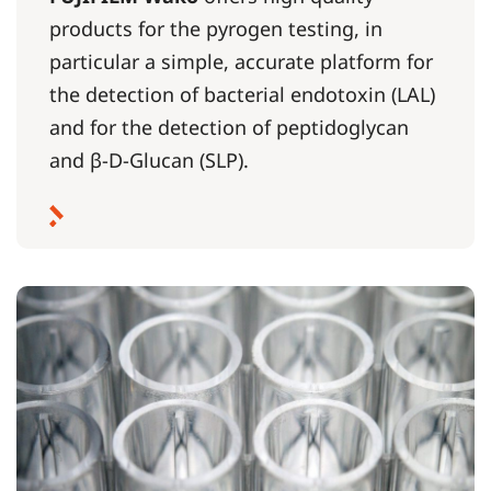
products for the pyrogen testing, in
particular a simple, accurate platform for
the detection of bacterial endotoxin (LAL)
and for the detection of peptidoglycan
and β-D-Glucan (SLP).