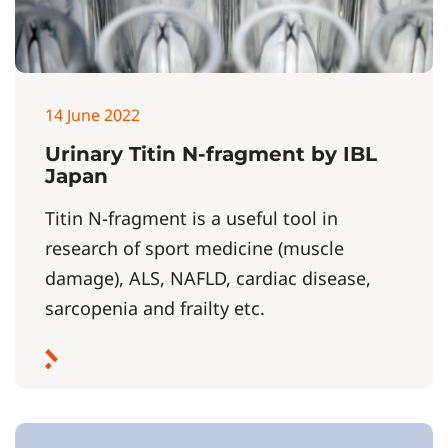
14 June 2022
Urinary Titin N-fragment by IBL
Japan
Titin N-fragment is a useful tool in
research of sport medicine (muscle
damage), ALS, NAFLD, cardiac disease,
sarcopenia and frailty etc.