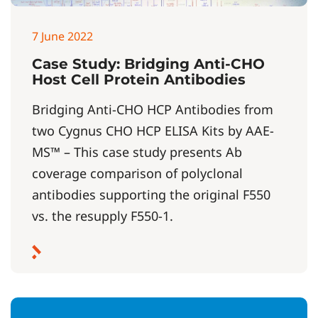
7 June 2022
Case Study: Bridging Anti-CHO
Host Cell Protein Antibodies
Bridging Anti-CHO HCP Antibodies from
two Cygnus CHO HCP ELISA Kits by AAE-
MS™ – This case study presents Ab
coverage comparison of polyclonal
antibodies supporting the original F550
vs. the resupply F550-1.