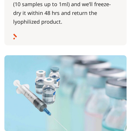
(10 samples up to 1ml) and we’ll freeze-
dry it within 48 hrs and return the
lyophilized product.