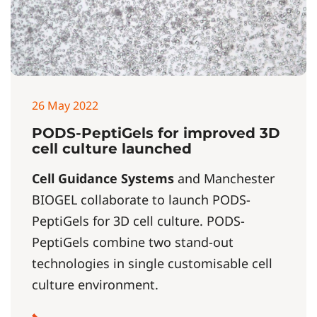
26 May 2022
PODS-PeptiGels for improved 3D
cell culture launched
Cell Guidance Systems
and Manchester
BIOGEL collaborate to launch PODS-
PeptiGels for 3D cell culture. PODS-
PeptiGels combine two stand-out
technologies in single customisable cell
culture environment.