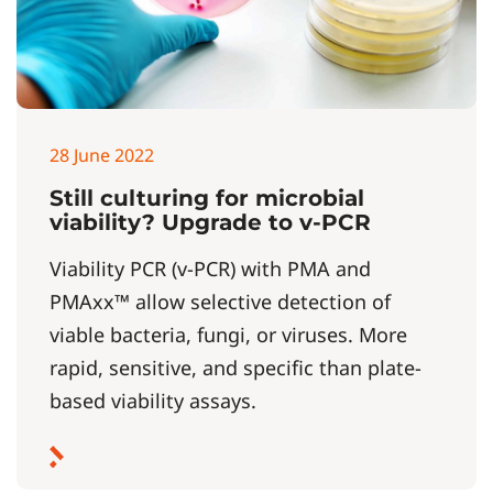
28 June 2022
Still culturing for microbial
viability? Upgrade to v-PCR
Viability PCR (v-PCR) with PMA and
PMAxx™ allow selective detection of
viable bacteria, fungi, or viruses. More
rapid, sensitive, and specific than plate-
based viability assays.