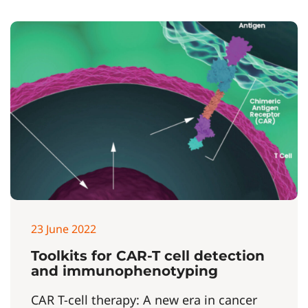
23 June 2022
Toolkits for CAR-T cell detection
and immunophenotyping
CAR T-cell therapy: A new era in cancer