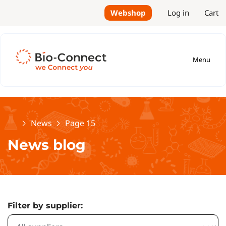
Webshop
Log in
Cart
Menu
Home
News
Page 15
News blog
Filter by supplier: