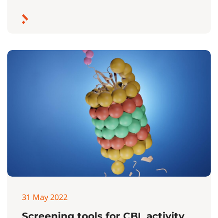
31 May 2022
Screening tools for CBL activity