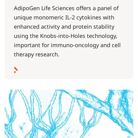
AdipoGen Life Sciences offers a panel of
unique monomeric IL-2 cytokines with
enhanced activity and protein stability
using the Knobs-into-Holes technology,
important for immuno-oncology and cell
therapy research.