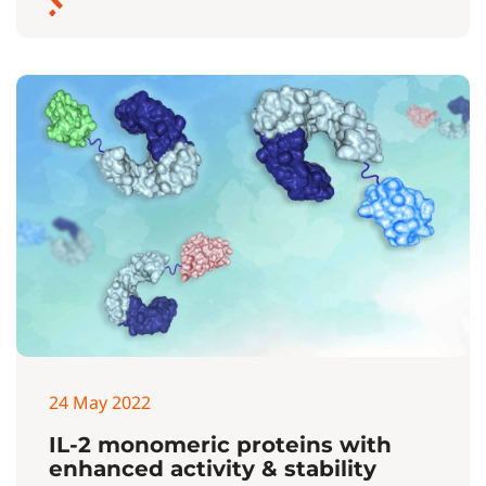
24 May 2022
IL-2 monomeric proteins with
enhanced activity & stability