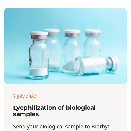
7 July 2022
Lyophilization of biological
samples
Send your biological sample to Biorbyt